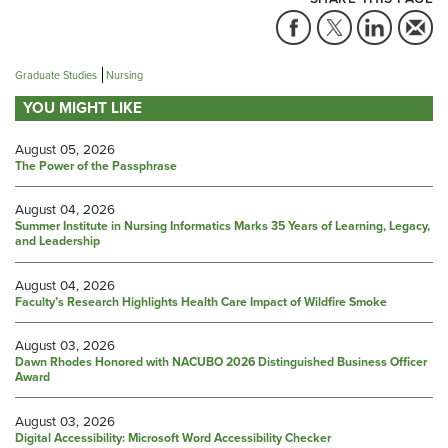
Graduate Studies
Nursing
YOU MIGHT LIKE
August 05, 2026
The Power of the Passphrase
August 04, 2026
Summer Institute in Nursing Informatics Marks 35 Years of Learning, Legacy,
and Leadership
August 04, 2026
Faculty’s Research Highlights Health Care Impact of Wildfire Smoke
August 03, 2026
Dawn Rhodes Honored with NACUBO 2026 Distinguished Business Officer
Award
August 03, 2026
Digital Accessibility: Microsoft Word Accessibility Checker