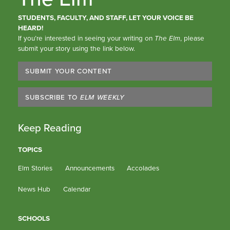
STUDENTS, FACULTY, AND STAFF, LET YOUR VOICE BE
HEARD!
If you’re interested in seeing your writing on
The Elm
, please
submit your story using the link below.
SUBMIT YOUR CONTENT
SUBSCRIBE TO
ELM WEEKLY
Keep Reading
TOPICS
Elm Stories
Announcements
Accolades
News Hub
Calendar
SCHOOLS