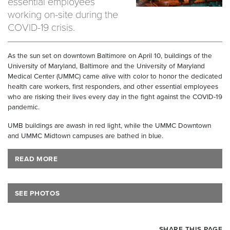
essential employees
working on-site during the
COVID-19 crisis.
As the sun set on downtown Baltimore on April 10, buildings of the
University of Maryland, Baltimore and the University of Maryland
Medical Center (UMMC) came alive with color to honor the dedicated
health care workers, first responders, and other essential employees
who are risking their lives every day in the fight against the COVID-19
pandemic.
UMB buildings are awash in red light, while the UMMC Downtown
and UMMC Midtown campuses are bathed in blue.
READ MORE
SEE PHOTOS
SHARE THIS PAGE