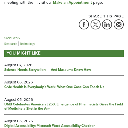
meeting with them, visit our
Make an Appointment
page.
SHARE THIS PAGE
Social Work
Research
Technology
YOU MIGHT LIKE
August 07, 2026
Science Needs Storytellers — And Museums Know How
August 06, 2026
Civic Health Is Everybody’s Work: What One Case Can Teach Us
August 05, 2026
UMB Celebrates America at 250: Emergence of Pharmacists Gives the Field
of Medicine a Shot in the Arm
August 05, 2026
Digital Accessibility: Microsoft Word Accessibility Checker