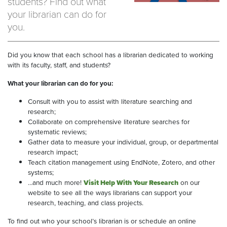
students? Find out what
your librarian can do for
you.
Did you know that each school has a librarian dedicated to working
with its faculty, staff, and students?
What your librarian can do for you:
Consult with you to assist with literature searching and
research;
Collaborate on comprehensive literature searches for
systematic reviews;
Gather data to measure your individual, group, or departmental
research impact;
Teach citation management using EndNote, Zotero, and other
systems;
…and much more!
Visit Help With Your Research
on our
website to see all the ways librarians can support your
research, teaching, and class projects.
To find out who your school’s librarian is or schedule an online