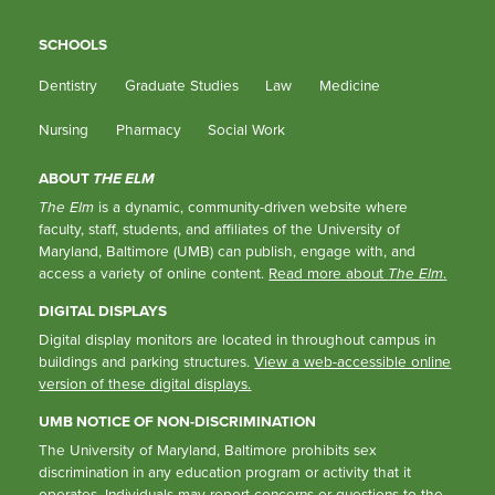
SCHOOLS
Dentistry
Graduate Studies
Law
Medicine
Nursing
Pharmacy
Social Work
ABOUT
THE ELM
The Elm
is a dynamic, community-driven website where
faculty, staff, students, and affiliates of the University of
Maryland, Baltimore (UMB) can publish, engage with, and
access a variety of online content.
Read more about
The Elm
.
DIGITAL DISPLAYS
Digital display monitors are located in throughout campus in
buildings and parking structures.
View a web-accessible online
version of these digital displays.
UMB NOTICE OF NON-DISCRIMINATION
The University of Maryland, Baltimore prohibits sex
discrimination in any education program or activity that it
operates. Individuals may report concerns or questions to the