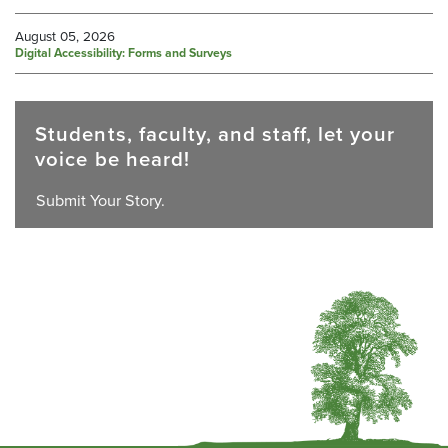
August 05, 2026
Digital Accessibility: Forms and Surveys
Students, faculty, and staff, let your
voice be heard!
Submit Your Story.