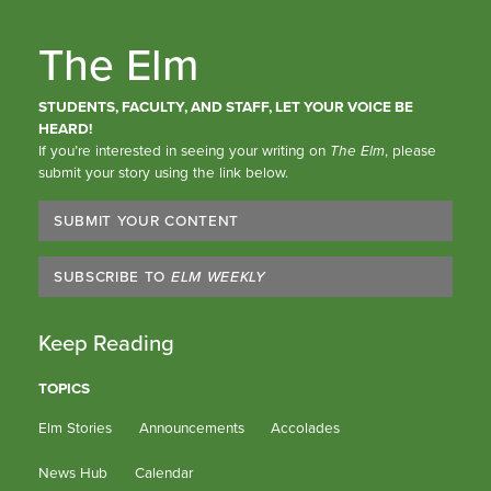
The Elm
STUDENTS, FACULTY, AND STAFF, LET YOUR VOICE BE
HEARD!
If you’re interested in seeing your writing on
The Elm
, please
submit your story using the link below.
SUBMIT YOUR CONTENT
SUBSCRIBE TO
ELM WEEKLY
Keep Reading
TOPICS
Elm Stories
Announcements
Accolades
News Hub
Calendar