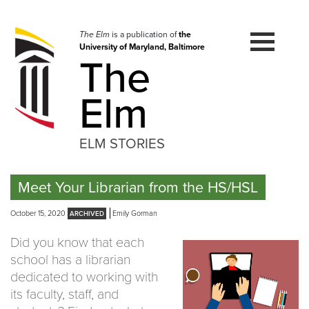
Skip
to
navigation
The Elm
is a publication of
the
University of Maryland, Baltimore
Skip
The
to
content
Elm
ELM STORIES
Meet Your Librarian from the HS/HSL
October 15, 2020
Emily Gorman
Did you know that each
school has a librarian
dedicated to working with
its faculty, staff, and