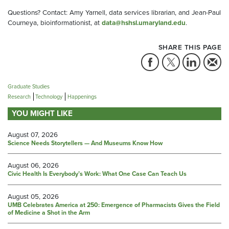
Questions? Contact: Amy Yarnell, data services librarian, and Jean-Paul
Courneya, bioinformationist, at
data@hshsl.umaryland.edu
.
SHARE THIS PAGE
Graduate Studies
Research
Technology
Happenings
YOU MIGHT LIKE
August 07, 2026
Science Needs Storytellers — And Museums Know How
August 06, 2026
Civic Health Is Everybody’s Work: What One Case Can Teach Us
August 05, 2026
UMB Celebrates America at 250: Emergence of Pharmacists Gives the Field
of Medicine a Shot in the Arm