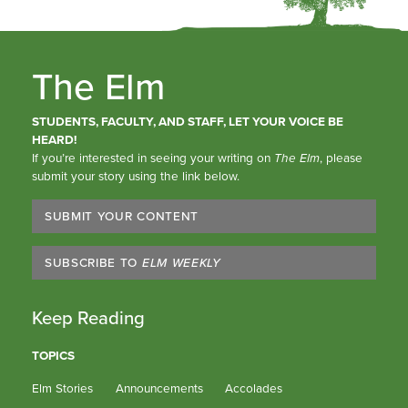
The Elm
STUDENTS, FACULTY, AND STAFF, LET YOUR VOICE BE
HEARD!
If you’re interested in seeing your writing on
The Elm
, please
submit your story using the link below.
SUBMIT YOUR CONTENT
SUBSCRIBE TO
ELM WEEKLY
Keep Reading
TOPICS
Elm Stories
Announcements
Accolades