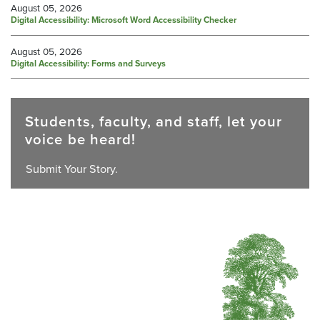
August 05, 2026
Digital Accessibility: Microsoft Word Accessibility Checker
August 05, 2026
Digital Accessibility: Forms and Surveys
Students, faculty, and staff, let your
voice be heard!
Submit Your Story.