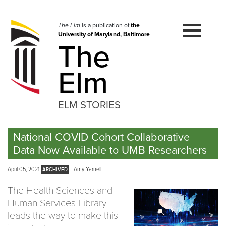
Skip
to
navigation
The Elm
is a publication of
the
University of Maryland, Baltimore
Skip
The
to
content
Elm
ELM STORIES
National COVID Cohort Collaborative
Data Now Available to UMB Researchers
April 05, 2021
Amy Yarnell
The Health Sciences and
Human Services Library
leads the way to make this