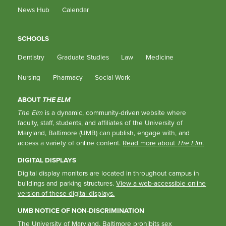
News Hub
Calendar
SCHOOLS
Dentistry
Graduate Studies
Law
Medicine
Nursing
Pharmacy
Social Work
ABOUT
THE ELM
The Elm
is a dynamic, community-driven website where
faculty, staff, students, and affiliates of the University of
Maryland, Baltimore (UMB) can publish, engage with, and
access a variety of online content.
Read more about
The Elm
.
DIGITAL DISPLAYS
Digital display monitors are located in throughout campus in
buildings and parking structures.
View a web-accessible online
version of these digital displays.
UMB NOTICE OF NON-DISCRIMINATION
The University of Maryland, Baltimore prohibits sex