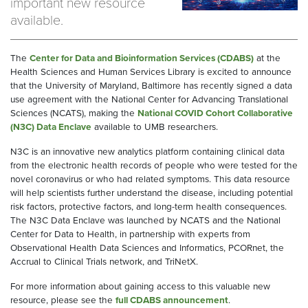
important new resource
available.
The
Center for Data and Bioinformation Services (CDABS)
at the
Health Sciences and Human Services Library is excited to announce
that the University of Maryland, Baltimore has recently signed a data
use agreement with the National Center for Advancing Translational
Sciences (NCATS), making the
National COVID Cohort Collaborative
(N3C) Data Enclave
available to UMB researchers.
N3C is an innovative new analytics platform containing clinical data
from the electronic health records of people who were tested for the
novel coronavirus or who had related symptoms. This data resource
will help scientists further understand the disease, including potential
risk factors, protective factors, and long-term health consequences.
The N3C Data Enclave was launched by NCATS and the National
Center for Data to Health, in partnership with experts from
Observational Health Data Sciences and Informatics, PCORnet, the
Accrual to Clinical Trials network, and TriNetX.
For more information about gaining access to this valuable new
resource, please see the
full CDABS announcement
.