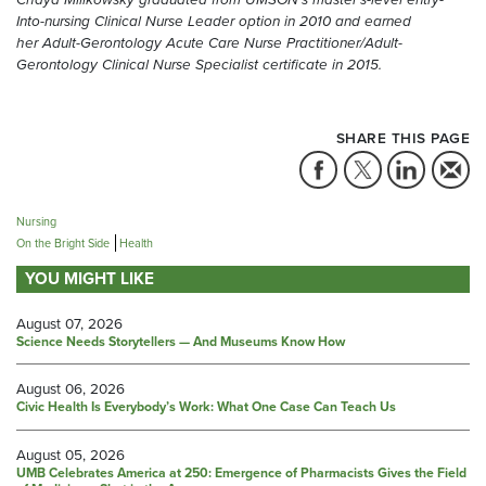
Into-nursing Clinical Nurse Leader option in 2010 and earned
her Adult-Gerontology Acute Care Nurse Practitioner/Adult-
Gerontology Clinical Nurse Specialist certificate in 2015.
SHARE THIS PAGE
Nursing
On the Bright Side
Health
YOU MIGHT LIKE
August 07, 2026
Science Needs Storytellers — And Museums Know How
August 06, 2026
Civic Health Is Everybody’s Work: What One Case Can Teach Us
August 05, 2026
UMB Celebrates America at 250: Emergence of Pharmacists Gives the Field