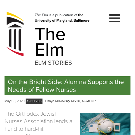
Skip
to
navigation
The Elm
is a publication of
the
University of Maryland, Baltimore
Skip
The
to
content
Elm
ELM STORIES
On the Bright Side: Alumna Supports the
Needs of Fellow Nurses
May 08, 2020
Chaya Milikowsky, MS '10, AG/ACNP
The Orthodox Jewish
Nurses Association lends a
hand to hard-hit