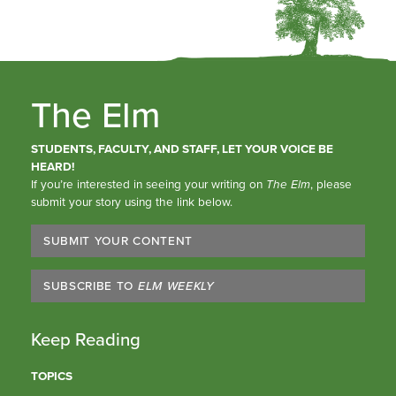
The Elm
STUDENTS, FACULTY, AND STAFF, LET YOUR VOICE BE
HEARD!
If you’re interested in seeing your writing on
The Elm
, please
submit your story using the link below.
SUBMIT YOUR CONTENT
SUBSCRIBE TO
ELM WEEKLY
Keep Reading
TOPICS