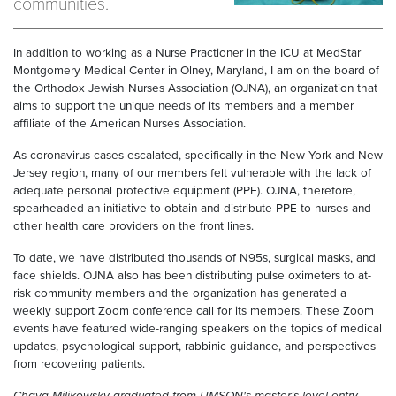
communities.
In addition to working as a Nurse Practioner in the ICU at MedStar
Montgomery Medical Center in Olney, Maryland, I am on the board of
the Orthodox Jewish Nurses Association (OJNA), an organization that
aims to support the unique needs of its members and a member
affiliate of the American Nurses Association.
As coronavirus cases escalated, specifically in the New York and New
Jersey region, many of our members felt vulnerable with the lack of
adequate personal protective equipment (PPE). OJNA, therefore,
spearheaded an initiative to obtain and distribute PPE to nurses and
other health care providers on the front lines.
To date, we have distributed thousands of N95s, surgical masks, and
face shields. OJNA also has been distributing pulse oximeters to at-
risk community members and the organization has generated a
weekly support Zoom conference call for its members. These Zoom
events have featured wide-ranging speakers on the topics of medical
updates, psychological support, rabbinic guidance, and perspectives
from recovering patients.
Chaya Milikowsky graduated from UMSON's master’s-level entry-