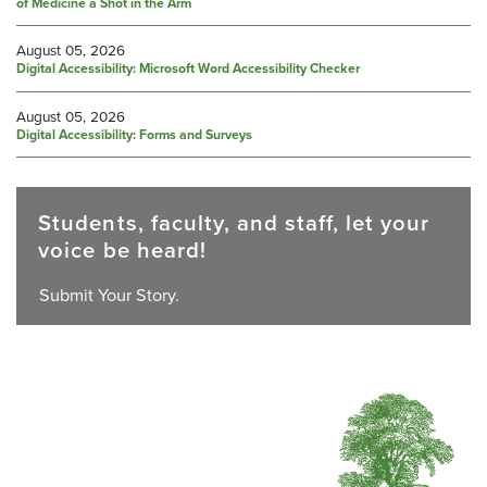
of Medicine a Shot in the Arm
August 05, 2026
Digital Accessibility: Microsoft Word Accessibility Checker
August 05, 2026
Digital Accessibility: Forms and Surveys
Students, faculty, and staff, let your
voice be heard!
Submit Your Story.