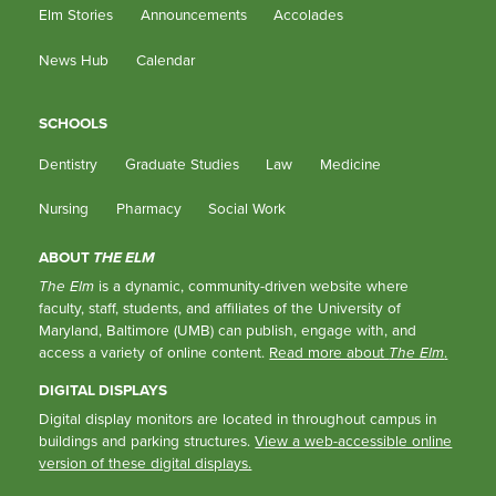
Elm Stories
Announcements
Accolades
News Hub
Calendar
SCHOOLS
Dentistry
Graduate Studies
Law
Medicine
Nursing
Pharmacy
Social Work
ABOUT
THE ELM
The Elm
is a dynamic, community-driven website where
faculty, staff, students, and affiliates of the University of
Maryland, Baltimore (UMB) can publish, engage with, and
access a variety of online content.
Read more about
The Elm
.
DIGITAL DISPLAYS
Digital display monitors are located in throughout campus in
buildings and parking structures.
View a web-accessible online
version of these digital displays.