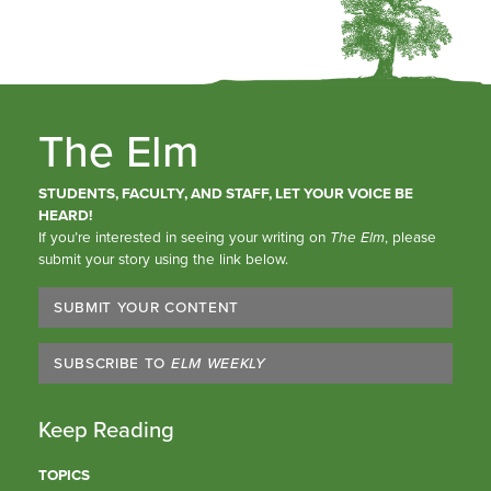
The Elm
STUDENTS, FACULTY, AND STAFF, LET YOUR VOICE BE
HEARD!
If you’re interested in seeing your writing on
The Elm
, please
submit your story using the link below.
SUBMIT YOUR CONTENT
SUBSCRIBE TO
ELM WEEKLY
Keep Reading
TOPICS