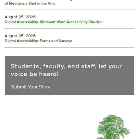
of Medicine a Shot in the Arm
August 05, 2026
Digital Accessibility: Microsoft Word Accessibility Checker
August 05, 2026
Digital Accessibility: Forms and Surveys
Students, faculty, and staff, let your
voice be heard!
Submit Your Story.