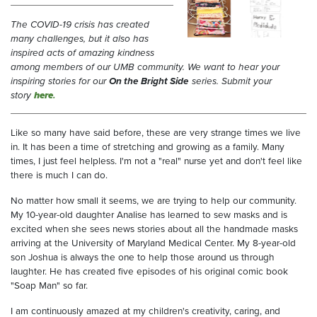
The COVID-19 crisis has created
many challenges, but it also has
inspired acts of amazing kindness
among members of our UMB community. We want to hear your
inspiring stories for our
On the Bright Side
series. Submit your
story
here
.
Like so many have said before, these are very strange times we live
in. It has been a time of stretching and growing as a family. Many
times, I just feel helpless. I'm not a "real" nurse yet and don't feel like
there is much I can do.
No matter how small it seems, we are trying to help our community.
My 10-year-old daughter Analise has learned to sew masks and is
excited when she sees news stories about all the handmade masks
arriving at the University of Maryland Medical Center. My 8-year-old
son Joshua is always the one to help those around us through
laughter. He has created five episodes of his original comic book
"Soap Man" so far.
I am continuously amazed at my children's creativity, caring, and