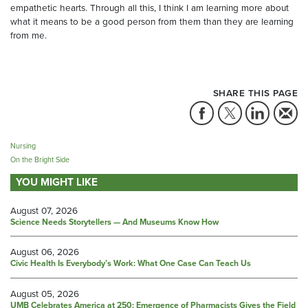
empathetic hearts. Through all this, I think I am learning more about
what it means to be a good person from them than they are learning
from me.
SHARE THIS PAGE
Nursing
On the Bright Side
YOU MIGHT LIKE
August 07, 2026
Science Needs Storytellers — And Museums Know How
August 06, 2026
Civic Health Is Everybody’s Work: What One Case Can Teach Us
August 05, 2026
UMB Celebrates America at 250: Emergence of Pharmacists Gives the Field