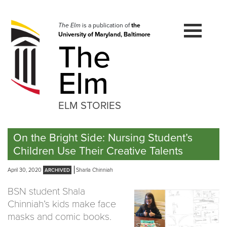
Skip
to
navigation
The Elm
is a publication of
the
University of Maryland, Baltimore
Skip
The
to
content
Elm
ELM STORIES
On the Bright Side: Nursing Student’s
Children Use Their Creative Talents
April 30, 2020
Sharla Chinniah
BSN student Shala
Chinniah’s kids make face
masks and comic books.