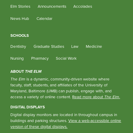
Elm Stories
Announcements
Accolades
News Hub
Calendar
SCHOOLS
Dentistry
Graduate Studies
Law
Medicine
Nursing
Pharmacy
Social Work
ABOUT
THE ELM
The Elm
is a dynamic, community-driven website where
faculty, staff, students, and affiliates of the University of
Maryland, Baltimore (UMB) can publish, engage with, and
access a variety of online content.
Read more about
The Elm
.
DIGITAL DISPLAYS
Digital display monitors are located in throughout campus in
buildings and parking structures.
View a web-accessible online
version of these digital displays.