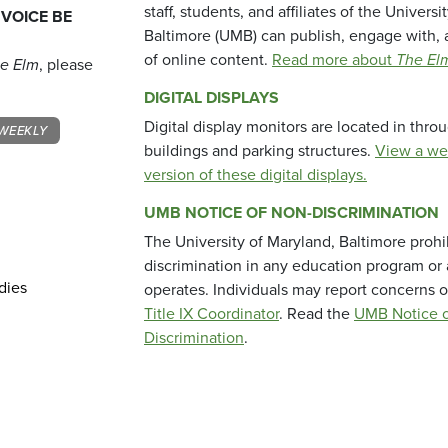
staff, students, and affiliates of the Universi
 VOICE BE
Baltimore (UMB) can publish, engage with, 
of online content.
Read more about
The El
e Elm
, please
DIGITAL DISPLAYS
Digital display monitors are located in thr
WEEKLY
buildings and parking structures.
View a we
version of these digital displays.
UMB NOTICE OF NON-DISCRIMINATION
The University of Maryland, Baltimore prohi
discrimination in any education program or ac
dies
operates. Individuals may report concerns o
Title IX Coordinator
. Read the
UMB Notice o
Discrimination
.