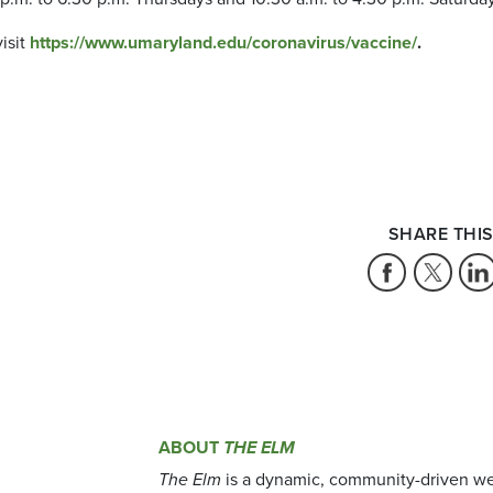
isit
https://www.umaryland.edu/coronavirus/vaccine/
.
SHARE THIS
ABOUT
THE ELM
The Elm
is a dynamic, community-driven we