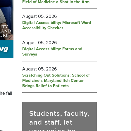
Field of Medicine a Shot in the Arm
August 05, 2026
Digital Accessibility: Microsoft Word
Accessibility Checker
August 05, 2026
Digital Accessibility: Forms and
Surveys
August 05, 2026
Scratching Out Solutions: School of
Medicine’s Maryland Itch Center
Brings Relief to Patients
e fall
Students, faculty,
and staff, let
s.