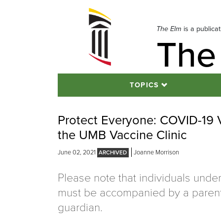
Skip
to
navigation
The Elm
is a publica
The
Skip
to
content
TOPICS
Protect Everyone: COVID-19 V
the UMB Vaccine Clinic
June 02, 2021
Joanne Morrison
Please note that individuals unde
must be accompanied by a parent
guardian.