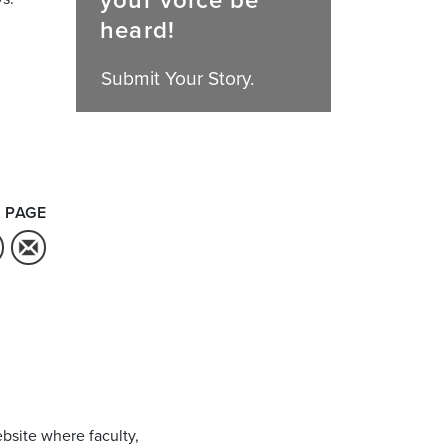
your voice be
heard!
Submit Your Story.
 PAGE
bsite where faculty,