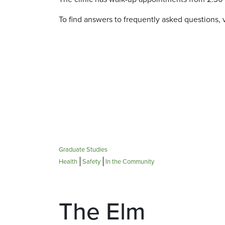
To find answers to frequently asked questions, v
Graduate Studies
Health
Safety
In the Community
The Elm