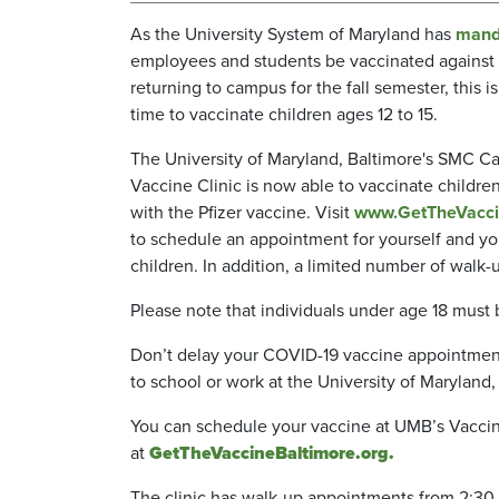
As the University System of Maryland has
mand
employees and students be vaccinated against
returning to campus for the fall semester, this is 
time to vaccinate children ages 12 to 15.
The University of Maryland, Baltimore's SMC 
Vaccine Clinic is now able to vaccinate childre
with the Pfizer vaccine. Visit
www.GetTheVacci
to schedule an appointment for yourself and you
children. In addition, a limited number of wa
Please note that individuals under age 18 must
Don’t delay your COVID-19 vaccine appointment
to school or work at the University of Maryland
You can schedule your vaccine at UMB’s Vacci
at
GetTheVaccineBaltimore.org.
The clinic has walk-up appointments from 2:30 