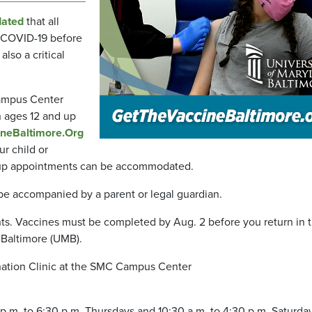
ated
that all
 COVID-19 before
also a critical
Campus Center
n ages 12 and up
neBaltimore.Org
r child or
lk-up appointments can be accommodated.
 be accompanied by a parent or legal guardian.
s. Vaccines must be completed by Aug. 2 before you return in th
, Baltimore (UMB).
nation Clinic at the SMC Campus Center
p.m. to 6:30 p.m. Thursdays and 10:30 a.m. to 4:30 p.m. Saturday