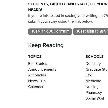
STUDENTS, FACULTY, AND STAFF, LET YOUR
HEARD!
If you’re interested in seeing your writing on
Th
submit your story using the link below.
SUBMIT YOUR CONTENT
SUBSCRIBE TO
ELM 
Keep Reading
TOPICS
SCHOOLS
Elm Stories
Dentistry
Announcements
Graduate Stu
Accolades
Law
News Hub
Medicine
Calendar
Nursing
Pharmacy
Social Work