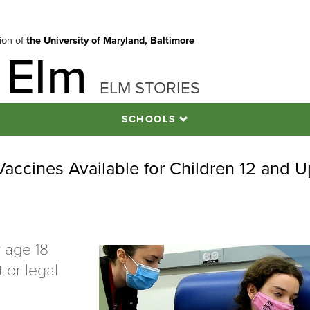
tion of
the University of Maryland, Baltimore
 Elm
ELM STORIES
SCHOOLS
accines Available for Children 12 and U
r age 18
 or legal