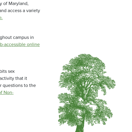
ty of Maryland,
and access a variety
m
.
oughout campus in
b-accessible online
bits sex
tivity that it
r questions to the
f Non-