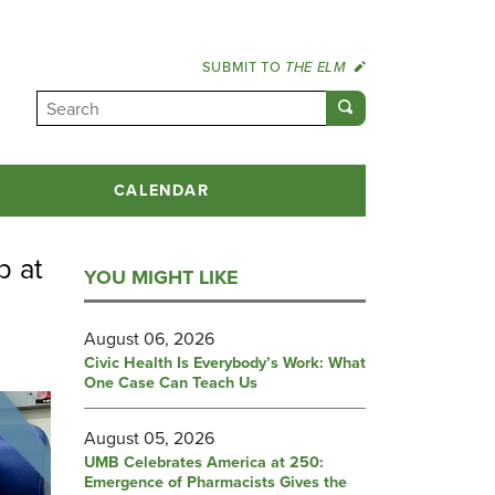
SUBMIT TO
THE ELM
CALENDAR
p at
YOU MIGHT LIKE
August 06, 2026
Civic Health Is Everybody’s Work: What
One Case Can Teach Us
August 05, 2026
UMB Celebrates America at 250:
Emergence of Pharmacists Gives the