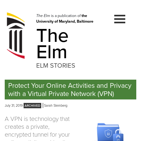
Skip
to
navigation
The Elm
is a publication of
the
University of Maryland, Baltimore
Skip
The
to
content
Elm
ELM STORIES
Protect Your Online Activities and Privacy
with a Virtual Private Network (VPN)
July 31, 2019
Sarah Steinberg
A VPN is technology that
creates a private,
encrypted tunnel for your