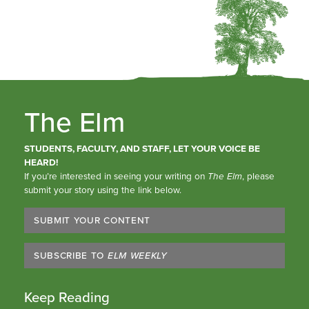
The Elm
STUDENTS, FACULTY, AND STAFF, LET YOUR VOICE BE
HEARD!
If you’re interested in seeing your writing on
The Elm
, please
submit your story using the link below.
SUBMIT YOUR CONTENT
SUBSCRIBE TO
ELM WEEKLY
Keep Reading