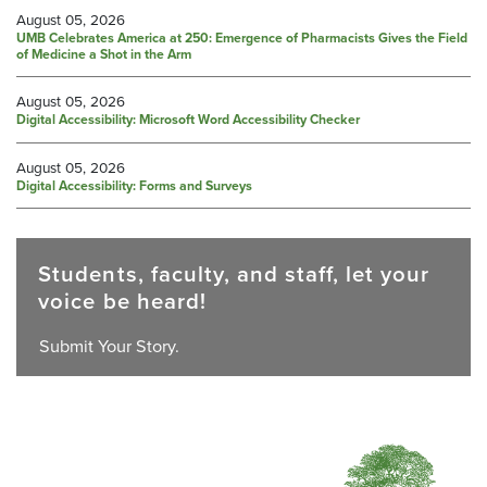
August 05, 2026
UMB Celebrates America at 250: Emergence of Pharmacists Gives the Field
of Medicine a Shot in the Arm
August 05, 2026
Digital Accessibility: Microsoft Word Accessibility Checker
August 05, 2026
Digital Accessibility: Forms and Surveys
Students, faculty, and staff, let your
voice be heard!
Submit Your Story.