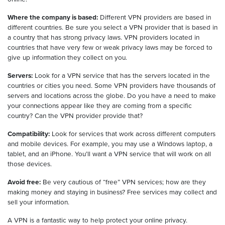
Where the company is based:
Different VPN providers are based in
different countries. Be sure you select a VPN provider that is based in
a country that has strong privacy laws. VPN providers located in
countries that have very few or weak privacy laws may be forced to
give up information they collect on you.
Servers:
Look for a VPN service that has the servers located in the
countries or cities you need. Some VPN providers have thousands of
servers and locations across the globe. Do you have a need to make
your connections appear like they are coming from a specific
country? Can the VPN provider provide that?
Compatibility:
Look for services that work across different computers
and mobile devices. For example, you may use a Windows laptop, a
tablet, and an iPhone. You’ll want a VPN service that will work on all
those devices.
Avoid free:
Be very cautious of “free” VPN services; how are they
making money and staying in business? Free services may collect and
sell your information.
A VPN is a fantastic way to help protect your online privacy.