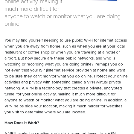
online activity, making it
much more difficult for
anyone to watch or monitor what you are doing
online.
You may find yourself needing to use public Wi-Fi for internet access
when you are away from home, such as when you are at your local
restaurant or coffee shop or when you are traveling at a hotel or
airport. But how secure are these public networks, and who is
watching or recording what you are doing online? Perhaps you do
not even trust your ISP (internet service provider) at home and want
to be sure they can’t monitor what you do online. Protect your online
activities and privacy with something called a VPN (virtual private
network). A VPN is a technology that creates a private, encrypted
tunnel for your online activity, making it much more difficult for
anyone to watch or monitor what you are doing online. In addition, a
VPN helps hide your location, making it much harder for websites
you visit to determine where you are located.
How Does It Work?
A VPN works by creating a private, encrypted tunnel to a VPN