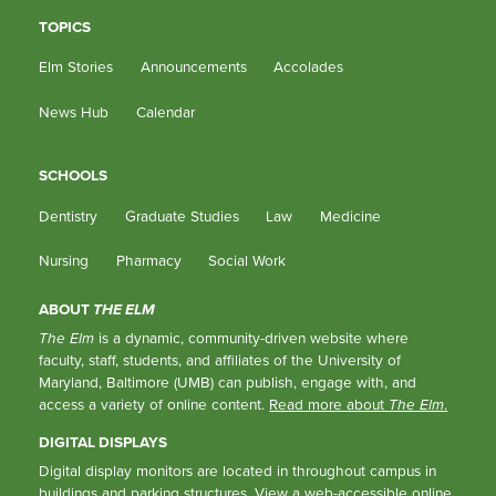
TOPICS
Elm Stories
Announcements
Accolades
News Hub
Calendar
SCHOOLS
Dentistry
Graduate Studies
Law
Medicine
Nursing
Pharmacy
Social Work
ABOUT
THE ELM
The Elm
is a dynamic, community-driven website where
faculty, staff, students, and affiliates of the University of
Maryland, Baltimore (UMB) can publish, engage with, and
access a variety of online content.
Read more about
The Elm
.
DIGITAL DISPLAYS
Digital display monitors are located in throughout campus in
buildings and parking structures.
View a web-accessible online