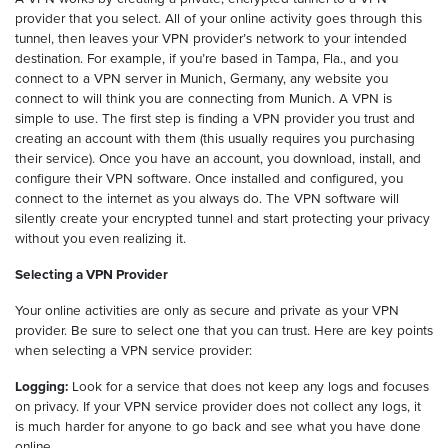
provider that you select. All of your online activity goes through this
tunnel, then leaves your VPN provider’s network to your intended
destination. For example, if you’re based in Tampa, Fla., and you
connect to a VPN server in Munich, Germany, any website you
connect to will think you are connecting from Munich. A VPN is
simple to use. The first step is finding a VPN provider you trust and
creating an account with them (this usually requires you purchasing
their service). Once you have an account, you download, install, and
configure their VPN software. Once installed and configured, you
connect to the internet as you always do. The VPN software will
silently create your encrypted tunnel and start protecting your privacy
without you even realizing it.
Selecting a VPN Provider
Your online activities are only as secure and private as your VPN
provider. Be sure to select one that you can trust. Here are key points
when selecting a VPN service provider:
Logging:
Look for a service that does not keep any logs and focuses
on privacy. If your VPN service provider does not collect any logs, it
is much harder for anyone to go back and see what you have done
online.