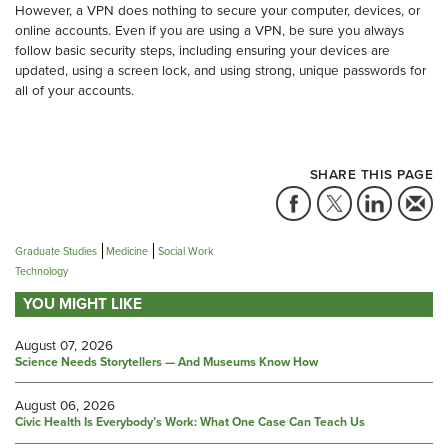
However, a VPN does nothing to secure your computer, devices, or
online accounts. Even if you are using a VPN, be sure you always
follow basic security steps, including ensuring your devices are
updated, using a screen lock, and using strong, unique passwords for
all of your accounts.
SHARE THIS PAGE
Graduate Studies
Medicine
Social Work
Technology
YOU MIGHT LIKE
August 07, 2026
Science Needs Storytellers — And Museums Know How
August 06, 2026
Civic Health Is Everybody’s Work: What One Case Can Teach Us