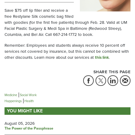
Save $75 off lip filler and receive a
free Restylane Silk cosmetic bag filled
with goodies (for the first five patients) through Feb. 28. Valid at UM
Facial Plastic Surgery & Medi Spa in Baltimore (Redwood Streey),
Columbia, and Bel Air. Call 667-214-1772 to book.
Remember: Employees and students always receive 10 percent off
services not covered by insurance, but this cannot be combined with
other discounts. Learn more about our services at
this link
.
SHARE THIS PAGE
Medicine
Social Work
Happenings
Health
YOU MIGHT LIKE
August 05, 2026
The Power of the Passphrase