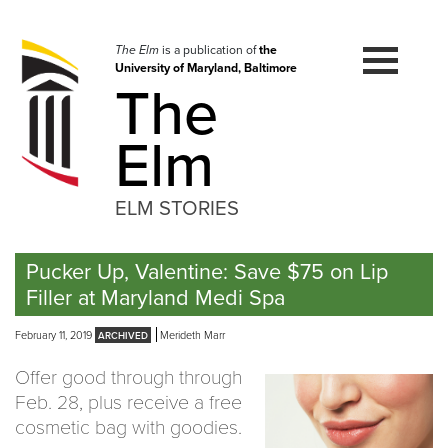
Skip
to
navigation
The Elm
is a publication of
the
University of Maryland, Baltimore
Skip
The
to
content
Elm
ELM STORIES
Pucker Up, Valentine: Save $75 on Lip
Filler at Maryland Medi Spa
February 11, 2019
Merideth Marr
Offer good through through
Feb. 28, plus receive a free
cosmetic bag with goodies.