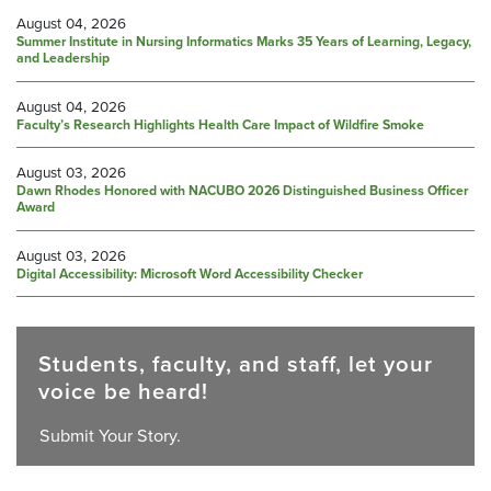
August 04, 2026
Summer Institute in Nursing Informatics Marks 35 Years of Learning, Legacy,
and Leadership
August 04, 2026
Faculty’s Research Highlights Health Care Impact of Wildfire Smoke
August 03, 2026
Dawn Rhodes Honored with NACUBO 2026 Distinguished Business Officer
Award
August 03, 2026
Digital Accessibility: Microsoft Word Accessibility Checker
Students, faculty, and staff, let your
voice be heard!
Submit Your Story.