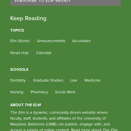
SUBSCRIBE TO
ELM WEEKLY
Keep Reading
TOPICS
Elm Stories
Announcements
Accolades
News Hub
Calendar
SCHOOLS
Dentistry
Graduate Studies
Law
Medicine
Nursing
Pharmacy
Social Work
ABOUT
THE ELM
The Elm
is a dynamic, community-driven website where
faculty, staff, students, and affiliates of the University of
Maryland, Baltimore (UMB) can publish, engage with, and
access a variety of online content.
Read more about
The Elm
.