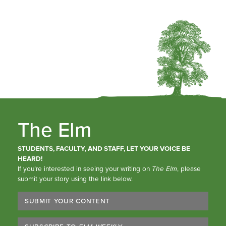
The Elm
STUDENTS, FACULTY, AND STAFF, LET YOUR VOICE BE
HEARD!
If you’re interested in seeing your writing on
The Elm
, please
submit your story using the link below.
SUBMIT YOUR CONTENT