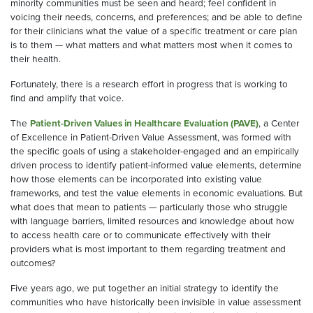
minority communities must be seen and heard; feel confident in
voicing their needs, concerns, and preferences; and be able to define
for their clinicians what the value of a specific treatment or care plan
is to them — what matters and what matters most when it comes to
their health.
Fortunately, there is a research effort in progress that is working to
find and amplify that voice.
The
Patient-Driven Values in Healthcare Evaluation (PAVE)
, a Center
of Excellence in Patient-Driven Value Assessment, was formed with
the specific goals of using a stakeholder-engaged and an empirically
driven process to identify patient-informed value elements, determine
how those elements can be incorporated into existing value
frameworks, and test the value elements in economic evaluations. But
what does that mean to patients — particularly those who struggle
with language barriers, limited resources and knowledge about how
to access health care or to communicate effectively with their
providers what is most important to them regarding treatment and
outcomes?
Five years ago, we put together an initial strategy to identify the
communities who have historically been invisible in value assessment