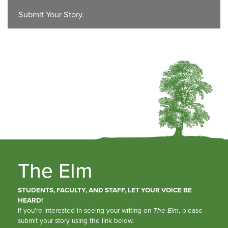
Submit Your Story.
The Elm
STUDENTS, FACULTY, AND STAFF, LET YOUR VOICE BE
HEARD!
If you’re interested in seeing your writing on
The Elm
, please
submit your story using the link below.