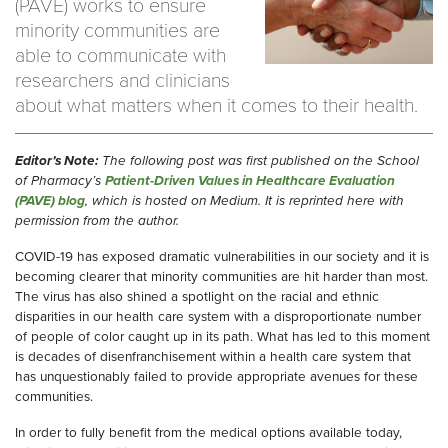
(PAVE) works to ensure
minority communities are
able to communicate with
researchers and clinicians
about what matters when it comes to their health.
Editor’s Note:
The following post was first published on the School
of Pharmacy’s
Patient-Driven Values in Healthcare Evaluation
(PAVE) blog
, which is hosted on Medium. It is reprinted here with
permission from the author.
COVID-19 has exposed dramatic vulnerabilities in our society and it is
becoming clearer that minority communities are hit harder than most.
The virus has also shined a spotlight on the racial and ethnic
disparities in our health care system with a disproportionate number
of people of color caught up in its path. What has led to this moment
is decades of disenfranchisement within a health care system that
has unquestionably failed to provide appropriate avenues for these
communities.
In order to ful
l
y benefit from the medical options available today,