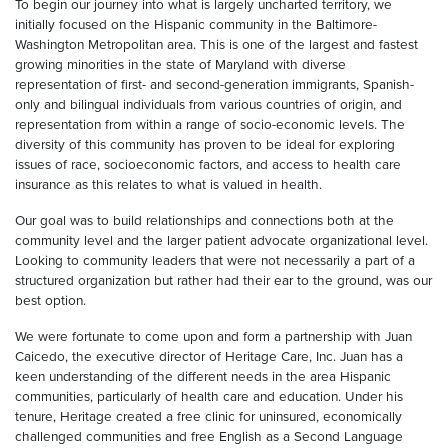
To begin our journey into what is largely uncharted territory, we
initially focused on the Hispanic community in the Baltimore-
Washington Metropolitan area. This is one of the largest and fastest
growing minorities in the state of Maryland with diverse
representation of first- and second-generation immigrants, Spanish-
only and bilingual individuals from various countries of origin, and
representation from within a range of socio-economic levels. The
diversity of this community has proven to be ideal for exploring
issues of race, socioeconomic factors, and access to health care
insurance as this relates to what is valued in health.
Our goal was to build relationships and connections both at the
community level and the larger patient advocate organizational level.
Looking to community leaders that were not necessarily a part of a
structured organization but rather had their ear to the ground, was our
best option.
We were fortunate to come upon and form a partnership with Juan
Caicedo, the executive director of Heritage Care, Inc. Juan has a
keen understanding of the different needs in the area Hispanic
communities, particularly of health care and education. Under his
tenure, Heritage created a free clinic for uninsured, economically
challenged communities and free English as a Second Language