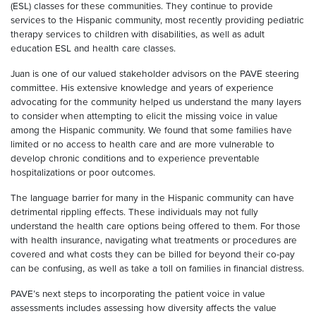
(ESL) classes for these communities. They continue to provide
services to the Hispanic community, most recently providing pediatric
therapy services to children with disabilities, as well as adult
education ESL and health care classes.
Juan is one of our valued stakeholder advisors on the PAVE steering
committee. His extensive knowledge and years of experience
advocating for the community helped us understand the many layers
to consider when attempting to elicit the missing voice in value
among the Hispanic community. We found that some families have
limited or no access to health care and are more vulnerable to
develop chronic conditions and to experience preventable
hospitalizations or poor outcomes.
The language barrier for many in the Hispanic community can have
detrimental rippling effects. These individuals may not fully
understand the health care options being offered to them. For those
with health insurance, navigating what treatments or procedures are
covered and what costs they can be billed for beyond their co-pay
can be confusing, as well as take a toll on families in financial distress.
PAVE’s next steps to incorporating the patient voice in value
assessments includes assessing how diversity affects the value