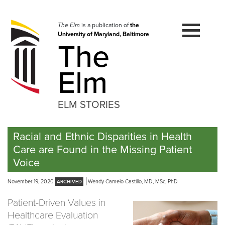
Skip
to
navigation
The Elm
is a publication of
the
University of Maryland, Baltimore
Skip
The
to
content
Elm
ELM STORIES
Racial and Ethnic Disparities in Health
Care are Found in the Missing Patient
Voice
November 19, 2020
Wendy Camelo Castillo, MD, MSc, PhD
Patient-Driven Values in
Healthcare Evaluation