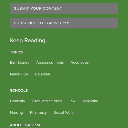
SUBMIT YOUR CONTENT
SUBSCRIBE TO
ELM WEEKLY
Keep Reading
TOPICS
Elm Stories
Announcements
Accolades
News Hub
Calendar
SCHOOLS
Dentistry
Graduate Studies
Law
Medicine
Nursing
Pharmacy
Social Work
ABOUT
THE ELM