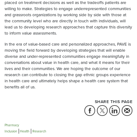
placed on treatment decisions as well as the tradeoffs patients are
willing to make. Strategies to engage underrepresented communities
and grassroots organizations by working side by side with those at
the community level who are directly in touch with individuals, will
lead us to developing research approaches that capture this diversity
to inform value assessments.
In the era of value-based care and personalized approaches, PAVE is
moving the field forward by developing strategies that will enable
diverse and under-represented communities engage meaningfully in
conversations about value in health care, and what it means for their
lives and their communities. We are hoping the outcome of our
research can contribute to closing the gap ethnic groups experience
in health care and ultimately helps shape a health care system that
benefits all of us.
SHARE THIS PAGE
Pharmacy
Inclusion
Health
Research