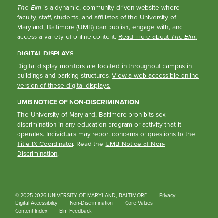
The Elm
is a dynamic, community-driven website where
faculty, staff, students, and affiliates of the University of
Maryland, Baltimore (UMB) can publish, engage with, and
access a variety of online content.
Read more about
The Elm
.
DIGITAL DISPLAYS
Digital display monitors are located in throughout campus in
buildings and parking structures.
View a web-accessible online
version of these digital displays.
UMB NOTICE OF NON-DISCRIMINATION
The University of Maryland, Baltimore prohibits sex
discrimination in any education program or activity that it
operates. Individuals may report concerns or questions to the
Title IX Coordinator
. Read the
UMB Notice of Non-
Discrimination
.
© 2025-2026 UNIVERSITY OF MARYLAND, BALTIMORE
Privacy
Digital Accessibility
Non-Discrimination
Core Values
Content Index
Elm Feedback