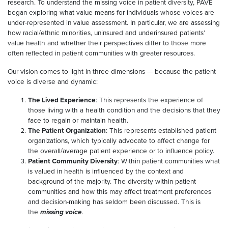
research. To understand the missing voice in patient diversity, PAVE
began exploring what value means for individuals whose voices are
under-represented in value assessment. In particular, we are assessing
how racial/ethnic minorities, uninsured and underinsured patients’
value health and whether their perspectives differ to those more
often reflected in patient communities with greater resources.
Our vision comes to light in three dimensions — because the patient
voice is diverse and dynamic:
The Lived Experience
: This represents the experience of
those living with a health condition and the decisions that they
face to regain or maintain health.
The Patient Organization
: This represents established patient
organizations, which typically advocate to affect change for
the overall/average patient experience or to influence policy.
Patient Community Diversity
: Within patient communities what
is valued in health is influenced by the context and
background of the majority. The diversity within patient
communities and how this may affect treatment preferences
and decision-making has seldom been discussed. This is
the
missing voice
.