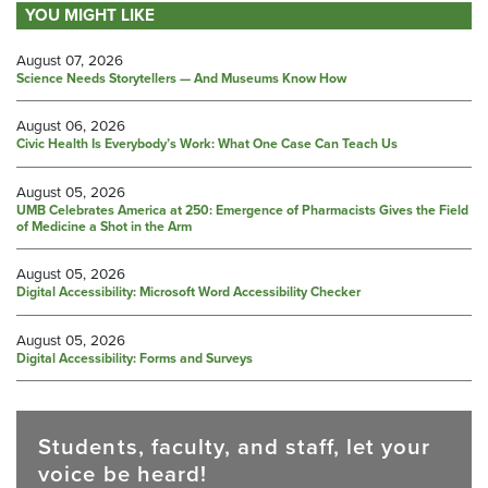
YOU MIGHT LIKE
August 07, 2026
Science Needs Storytellers — And Museums Know How
August 06, 2026
Civic Health Is Everybody’s Work: What One Case Can Teach Us
August 05, 2026
UMB Celebrates America at 250: Emergence of Pharmacists Gives the Field
of Medicine a Shot in the Arm
August 05, 2026
Digital Accessibility: Microsoft Word Accessibility Checker
August 05, 2026
Digital Accessibility: Forms and Surveys
Students, faculty, and staff, let your
voice be heard!