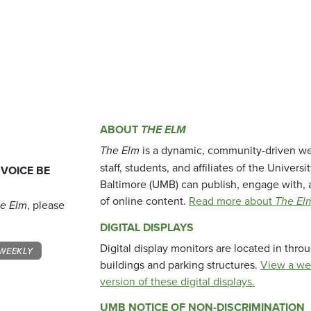
ABOUT
THE ELM
The Elm
is a dynamic, community-driven we
staff, students, and affiliates of the Universi
 VOICE BE
Baltimore (UMB) can publish, engage with, 
of online content.
Read more about
The El
e Elm
, please
DIGITAL DISPLAYS
Digital display monitors are located in thr
WEEKLY
buildings and parking structures.
View a we
version of these digital displays.
UMB NOTICE OF NON-DISCRIMINATION