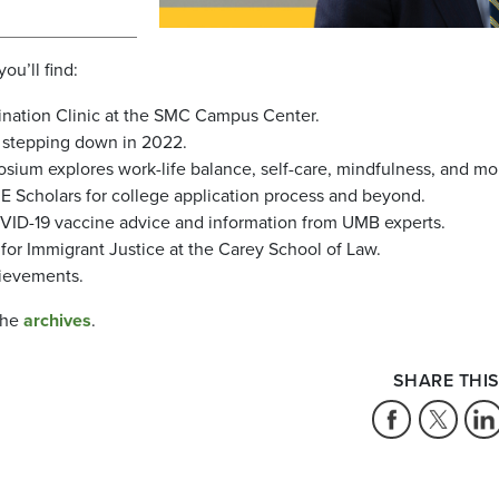
you’ll find:
ination Clinic at the SMC Campus Center.
 stepping down in 2022.
um explores work-life balance, self-care, mindfulness, and mo
 Scholars for college application process and beyond.
OVID-19 vaccine advice and information from UMB experts.
 for Immigrant Justice at the Carey School of Law.
hievements.
the
archives
.
SHARE THIS