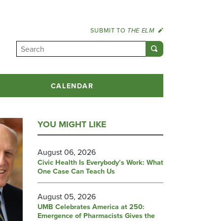
SUBMIT TO
THE ELM
CALENDAR
YOU MIGHT LIKE
August 06, 2026
Civic Health Is Everybody’s Work: What
One Case Can Teach Us
August 05, 2026
UMB Celebrates America at 250:
Emergence of Pharmacists Gives the