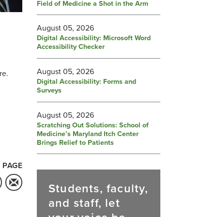
Field of Medicine a Shot in the Arm
August 05, 2026
Digital Accessibility: Microsoft Word
Accessibility Checker
August 05, 2026
re.
Digital Accessibility: Forms and
Surveys
August 05, 2026
Scratching Out Solutions: School of
Medicine’s Maryland Itch Center
Brings Relief to Patients
 PAGE
Students, faculty,
and staff, let