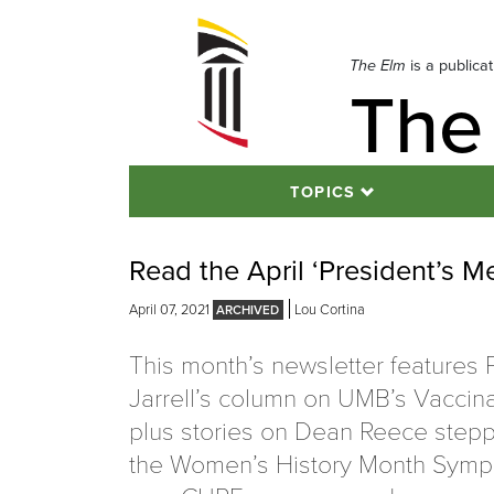
Skip
to
navigation
The Elm
is a publica
The
Skip
to
content
TOPICS
Read the April ‘President’s M
April 07, 2021
Lou Cortina
This month’s newsletter features 
Jarrell’s column on UMB’s Vaccina
plus stories on Dean Reece step
the Women’s History Month Symp