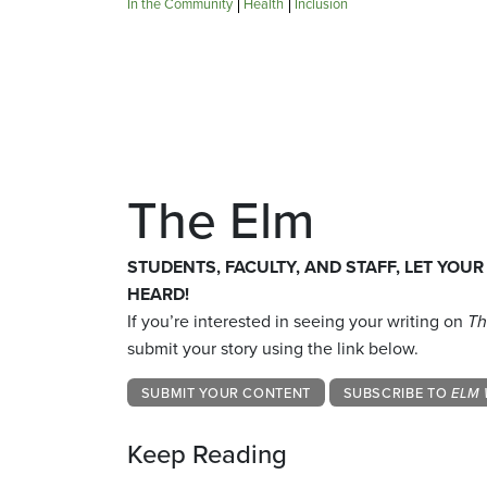
In the Community
Health
Inclusion
The Elm
STUDENTS, FACULTY, AND STAFF, LET YOUR
HEARD!
If you’re interested in seeing your writing on
Th
submit your story using the link below.
SUBMIT YOUR CONTENT
SUBSCRIBE TO
ELM 
Keep Reading