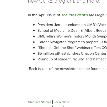
new CURE program, and more.
In the April issue of
The President’s Message
,
President Jarrell’s column on UMB’s Vacc
School of Medicine Dean E. Albert Reece
UMBrella’s Women’s History Month Symposi
Career Navigator Program to prepare CURE
“Should I Get the Shot” webinar offers C
$5 million gift establishes Chacón Center
Roundup of student, faculty, and staff ac
Back issues of the newsletter can be found in 
Graduate Studies
Social Work