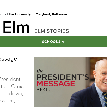
tion of
the University of Maryland, Baltimore
 Elm
ELM STORIES
SCHOOLS
essage’
President
tion Clinic
ping down,
osium, a