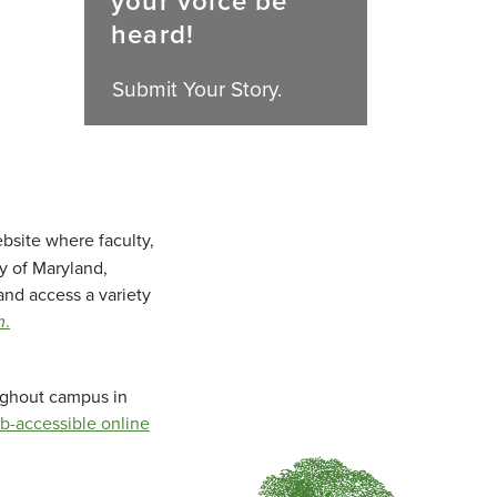
your voice be
heard!
Submit Your Story.
bsite where faculty,
ty of Maryland,
and access a variety
m
.
oughout campus in
b-accessible online