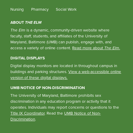
Nursing
Pharmacy
Social Work
ABOUT
THE ELM
The Elm
is a dynamic, community-driven website where
faculty, staff, students, and affiliates of the University of
Maryland, Baltimore (UMB) can publish, engage with, and
access a variety of online content.
Read more about
The Elm
.
DIGITAL DISPLAYS
Digital display monitors are located in throughout campus in
buildings and parking structures.
View a web-accessible online
version of these digital displays.
UMB NOTICE OF NON-DISCRIMINATION
The University of Maryland, Baltimore prohibits sex
discrimination in any education program or activity that it
operates. Individuals may report concerns or questions to the
Title IX Coordinator
. Read the
UMB Notice of Non-
Discrimination
.