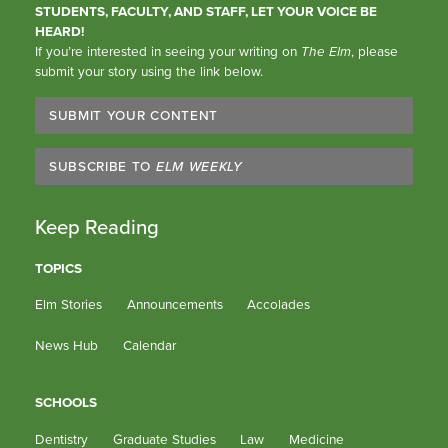
STUDENTS, FACULTY, AND STAFF, LET YOUR VOICE BE
HEARD!
If you’re interested in seeing your writing on
The Elm
, please
submit your story using the link below.
SUBMIT YOUR CONTENT
SUBSCRIBE TO
ELM WEEKLY
Keep Reading
TOPICS
Elm Stories
Announcements
Accolades
News Hub
Calendar
SCHOOLS
Dentistry
Graduate Studies
Law
Medicine