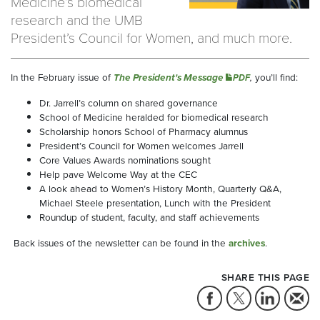
Medicine’s biomedical
research and the UMB
President’s Council for Women, and much more.
In the February issue of
The President's Message
,
you’ll find:
PDF
Dr. Jarrell’s column on shared governance
School of Medicine heralded for biomedical research
Scholarship honors School of Pharmacy alumnus
President’s Council for Women welcomes Jarrell
Core Values Awards nominations sought
Help pave Welcome Way at the CEC
A look ahead to Women’s History Month, Quarterly Q&A,
Michael Steele presentation, Lunch with the President
Roundup of student, faculty, and staff achievements
Back issues of the newsletter can be found in the
archives
.
SHARE THIS PAGE