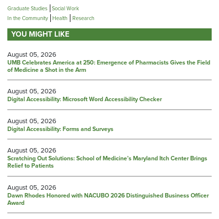
Graduate Studies
Social Work
In the Community
Health
Research
YOU MIGHT LIKE
August 05, 2026
UMB Celebrates America at 250: Emergence of Pharmacists Gives the Field
of Medicine a Shot in the Arm
August 05, 2026
Digital Accessibility: Microsoft Word Accessibility Checker
August 05, 2026
Digital Accessibility: Forms and Surveys
August 05, 2026
Scratching Out Solutions: School of Medicine’s Maryland Itch Center Brings
Relief to Patients
August 05, 2026
Dawn Rhodes Honored with NACUBO 2026 Distinguished Business Officer
Award