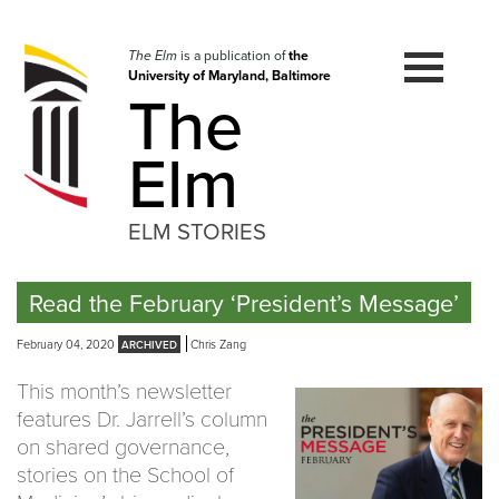
Skip
to
navigation
The Elm
is a publication of
the
University of Maryland, Baltimore
Skip
The
to
content
Elm
ELM STORIES
Read the February ‘President’s Message’
February 04, 2020
Chris Zang
This month’s newsletter
features Dr. Jarrell’s column
on shared governance,
stories on the School of