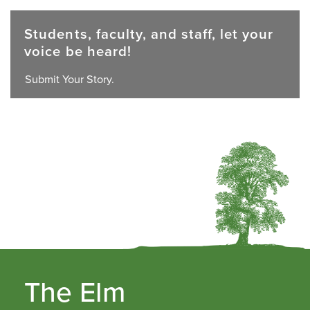
Students, faculty, and staff, let your
voice be heard!
Submit Your Story.
The Elm