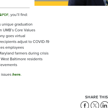
, you’ll find:
PDF
’s unique graduation
 on UMB’s Core Values
ny goes virtual
recipients adjust to COVID-19
ices employees
Maryland farmers during crisis
 West Baltimore residents
chievements
k issues
here
.
SHARE THIS