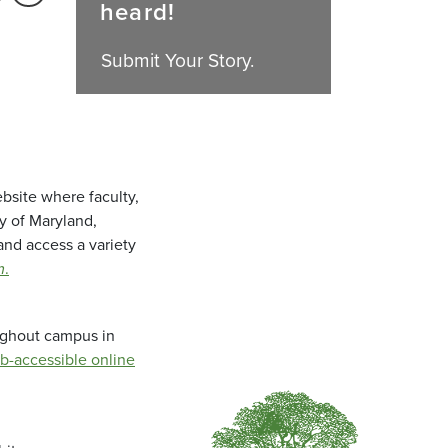
heard!
Submit Your Story.
bsite where faculty,
ty of Maryland,
and access a variety
m
.
oughout campus in
b-accessible online