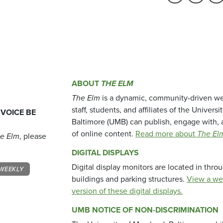
ABOUT
THE ELM
The Elm
is a dynamic, community-driven we
staff, students, and affiliates of the Universi
 VOICE BE
Baltimore (UMB) can publish, engage with, 
of online content.
Read more about
The El
e Elm
, please
DIGITAL DISPLAYS
Digital display monitors are located in thr
WEEKLY
buildings and parking structures.
View a we
version of these digital displays.
UMB NOTICE OF NON-DISCRIMINATION