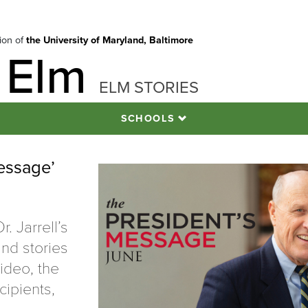
tion of
the University of Maryland, Baltimore
 Elm
ELM STORIES
SCHOOLS
essage’
. Jarrell’s
nd stories
ideo, the
cipients,