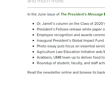
and much more.
In the June issue of
The President’s Message
Dr. Jarrell’s column on the Class of 2020
President’s Fellows release white paper
Employee recognition and awards ceremo
Inaugural President’s Global Impact Fund 
Photo essay puts focus on essential serv
Agriculture Law Education Initiative aids 
Arabbers, UMB team up to deliver food to
Roundup of student, faculty, and staff a
Read the newsletter online and browse its bac