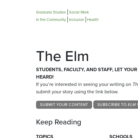
Graduate Studies
Social Work
In the Community
Inclusion
Health
The Elm
STUDENTS, FACULTY, AND STAFF, LET YOUR
HEARD!
If you’re interested in seeing your writing on
Th
submit your story using the link below.
SUBMIT YOUR CONTENT
SUBSCRIBE TO
ELM 
Keep Reading
TOPICS
SCHOOLS