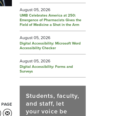
August 05, 2026
UMB Celebrates America at 250:
Emergence of Pharmacists Gives the
Field of Medicine a Shot in the Arm
August 05, 2026
Digital Accessibility: Microsoft Word
Accessibility Checker
August 05, 2026
Digital Accessibility: Forms and
Surveys
Students, faculty,
and staff, let
 PAGE
your voice be