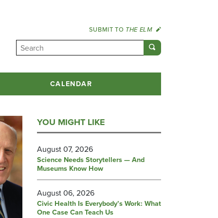
SUBMIT TO
THE ELM
CALENDAR
YOU MIGHT LIKE
August 07, 2026
Science Needs Storytellers — And
Museums Know How
August 06, 2026
Civic Health Is Everybody’s Work: What
One Case Can Teach Us