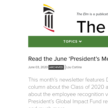
Skip
to
navigation
The Elm
is a publica
The
Skip
to
content
TOPICS
Read the June ‘President’s M
June 03, 2020
Lou Cortina
This month’s newsletter features Dr
column about the Class of 2020 a
about the employee recognition v
President’s Global Impact Fund re