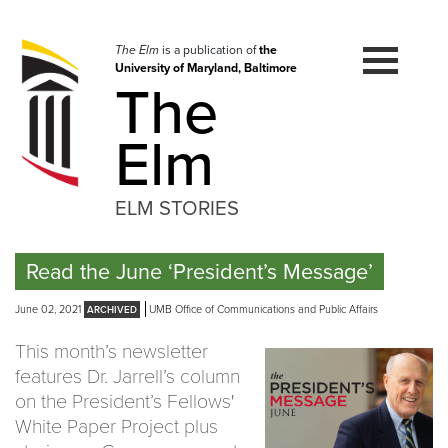
Skip
to
navigation
The Elm
is a publication of
the
University of Maryland, Baltimore
Skip
The
to
content
Elm
ELM STORIES
Read the June ‘President’s Message’
June 02, 2021
UMB Office of Communications and Public Affairs
This month’s newsletter
features Dr. Jarrell’s column
on the President’s Fellows'
White Paper Project plus