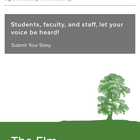
Students, faculty, and staff, let your
voice be heard!
Submit Your Story.