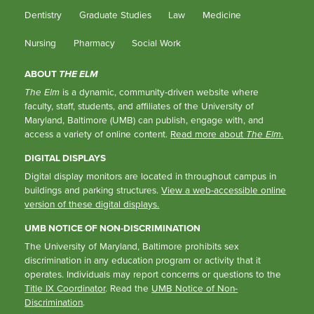
Dentistry
Graduate Studies
Law
Medicine
Nursing
Pharmacy
Social Work
ABOUT
THE ELM
The Elm
is a dynamic, community-driven website where
faculty, staff, students, and affiliates of the University of
Maryland, Baltimore (UMB) can publish, engage with, and
access a variety of online content.
Read more about
The Elm
.
DIGITAL DISPLAYS
Digital display monitors are located in throughout campus in
buildings and parking structures.
View a web-accessible online
version of these digital displays.
UMB NOTICE OF NON-DISCRIMINATION
The University of Maryland, Baltimore prohibits sex
discrimination in any education program or activity that it
operates. Individuals may report concerns or questions to the
Title IX Coordinator
. Read the
UMB Notice of Non-
Discrimination
.