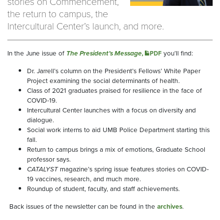
stories on Commencement,
the return to campus, the
Intercultural Center’s launch, and more.
In the June issue of
The President’s Message,
you’ll find:
PDF
Dr. Jarrell’s column on the President’s Fellows’ White Paper
Project examining the social determinants of health.
Class of 2021 graduates praised for resilience in the face of
COVID-19.
Intercultural Center launches with a focus on diversity and
dialogue.
Social work interns to aid UMB Police Department starting this
fall.
Return to campus brings a mix of emotions, Graduate School
professor says.
CATALYST
magazine’s spring issue features stories on COVID-
19 vaccines, research, and much more.
Roundup of student, faculty, and staff achievements.
Back issues of the newsletter can be found in the
archives
.