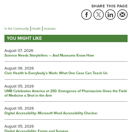
SHARE THIS PAGE
In the Community
Health
Inclusion
YOU MIGHT LIKE
August 07, 2026
Science Needs Storytellers — And Museums Know How
August 06, 2026
Civic Health Is Everybody’s Work: What One Case Can Teach Us
August 05, 2026
UMB Celebrates America at 250: Emergence of Pharmacists Gives the Field
of Medicine a Shot in the Arm
August 05, 2026
Digital Accessibility: Microsoft Word Accessibility Checker
August 05, 2026
Digital Accessibility: Forms and Surveys