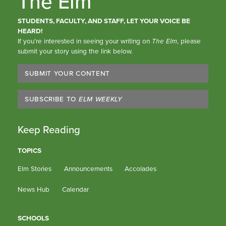
The Elm
STUDENTS, FACULTY, AND STAFF, LET YOUR VOICE BE
HEARD!
If you’re interested in seeing your writing on
The Elm
, please
submit your story using the link below.
SUBMIT YOUR CONTENT
SUBSCRIBE TO
ELM WEEKLY
Keep Reading
TOPICS
Elm Stories
Announcements
Accolades
News Hub
Calendar
SCHOOLS