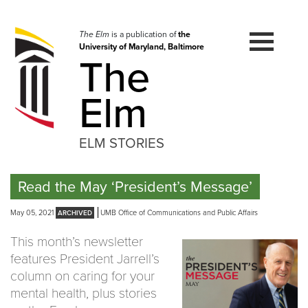
Skip
to
navigation
The Elm
is a publication of
the
University of Maryland, Baltimore
Skip
The
to
content
Elm
ELM STORIES
Read the May ‘President’s Message’
May 05, 2021
UMB Office of Communications and Public Affairs
This month’s newsletter
features President Jarrell’s
column on caring for your
mental health, plus stories