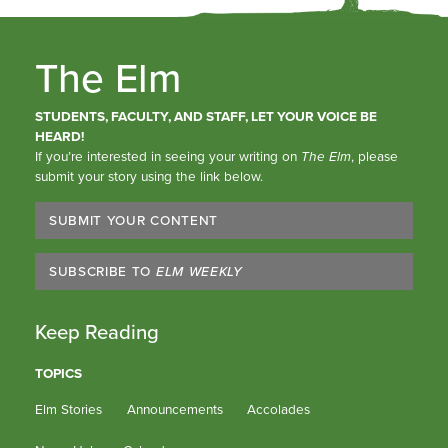
The Elm
STUDENTS, FACULTY, AND STAFF, LET YOUR VOICE BE
HEARD!
If you’re interested in seeing your writing on
The Elm
, please
submit your story using the link below.
SUBMIT YOUR CONTENT
SUBSCRIBE TO
ELM WEEKLY
Keep Reading
TOPICS
Elm Stories
Announcements
Accolades