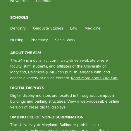
News Hub
Calendar
SCHOOLS
Dentistry
Graduate Studies
Law
Medicine
Nursing
Pharmacy
Social Work
ABOUT
THE ELM
The Elm
is a dynamic, community-driven website where
faculty, staff, students, and affiliates of the University of
Maryland, Baltimore (UMB) can publish, engage with, and
access a variety of online content.
Read more about
The Elm
.
DIGITAL DISPLAYS
Digital display monitors are located in throughout campus in
buildings and parking structures.
View a web-accessible online
version of these digital displays.
UMB NOTICE OF NON-DISCRIMINATION
The University of Maryland, Baltimore prohibits sex
discrimination in any education program or activity that it