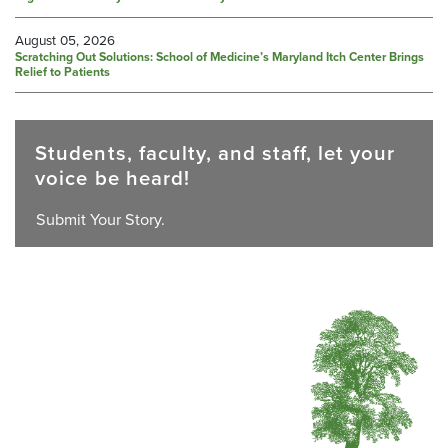
August 05, 2026
Scratching Out Solutions: School of Medicine’s Maryland Itch Center Brings
Relief to Patients
Students, faculty, and staff, let your
voice be heard!
Submit Your Story.