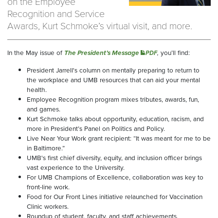
on the Employee
Recognition and Service
Awards, Kurt Schmoke’s virtual visit, and more.
In the May issue of
The President’s Message
,
you’ll find:
PDF
President Jarrell's column on mentally preparing to return to
the workplace and UMB resources that can aid your mental
health.
Employee Recognition program mixes tributes, awards, fun,
and games.
Kurt Schmoke talks about opportunity, education, racism, and
more in President’s Panel on Politics and Policy.
Live Near Your Work grant recipient: “It was meant for me to be
in Baltimore.”
UMB's first chief diversity, equity, and inclusion officer brings
vast experience to the University.
For UMB Champions of Excellence, collaboration was key to
front-line work.
Food for Our Front Lines initiative relaunched for Vaccination
Clinic workers.
Roundup of student, faculty, and staff achievements.