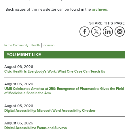
Back issues of the newsletter can be found in the
archives
.
SHARE THIS PAGE
In the Community
Health
Inclusion
YOU MIGHT LIKE
August 06, 2026
Civic Health Is Everybody’s Work: What One Case Can Teach Us
August 05, 2026
UMB Celebrates America at 250: Emergence of Pharmacists Gives the Field
of Medicine a Shot in the Arm
August 05, 2026
Digital Accessibility: Microsoft Word Accessibility Checker
August 05, 2026
Digital Accessibility: Forms and Surveys