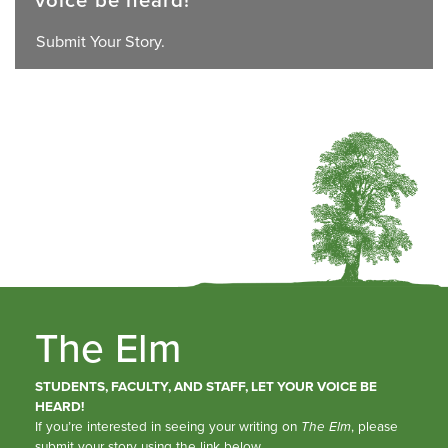
Submit Your Story.
The Elm
STUDENTS, FACULTY, AND STAFF, LET YOUR VOICE BE
HEARD!
If you’re interested in seeing your writing on
The Elm
, please
submit your story using the link below.