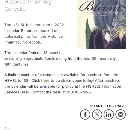
Historical Pharmacy
Collection.
The HSHSL has produced a 2022
calendar, Bloom, composed of
botanical prints from the Historical
Pharmacy Collection.
The calendar features 12 beautiful,
seasonally appropriate florals dating from the late 18th and early
19th centuries.
A limited number of calendars are available for purchase from the
HSHSL for $8. Click
here
to purchase yours today! After purchase,
the calendar will be available for pickup at the HSHSL’s Information
Services Desk. Contact the desk at 410-706-7995.
SHARE THIS PAGE
Arts