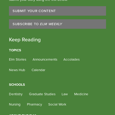
SUBMIT YOUR CONTENT
SUBSCRIBE TO
ELM WEEKLY
Keep Reading
TOPICS
Elm Stories
Announcements
Accolades
News Hub
Calendar
SCHOOLS
Dentistry
Graduate Studies
Law
Medicine
Nursing
Pharmacy
Social Work