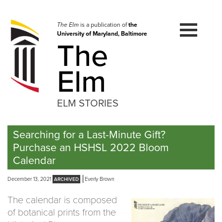
Skip
to
navigation
The Elm
is a publication of
the
University of Maryland, Baltimore
Skip
The
to
content
Elm
ELM STORIES
Searching for a Last-Minute Gift?
Purchase an HSHSL 2022 Bloom
Calendar
December 13, 2021
Everly Brown
The calendar is composed
of botanical prints from the