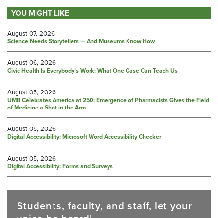
YOU MIGHT LIKE
August 07, 2026
Science Needs Storytellers — And Museums Know How
August 06, 2026
Civic Health Is Everybody’s Work: What One Case Can Teach Us
August 05, 2026
UMB Celebrates America at 250: Emergence of Pharmacists Gives the Field
of Medicine a Shot in the Arm
August 05, 2026
Digital Accessibility: Microsoft Word Accessibility Checker
August 05, 2026
Digital Accessibility: Forms and Surveys
Students, faculty, and staff, let your
voice be heard!