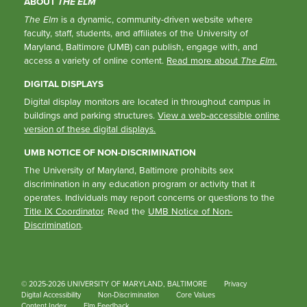
ABOUT
THE ELM
The Elm
is a dynamic, community-driven website where
faculty, staff, students, and affiliates of the University of
Maryland, Baltimore (UMB) can publish, engage with, and
access a variety of online content.
Read more about
The Elm
.
DIGITAL DISPLAYS
Digital display monitors are located in throughout campus in
buildings and parking structures.
View a web-accessible online
version of these digital displays.
UMB NOTICE OF NON-DISCRIMINATION
The University of Maryland, Baltimore prohibits sex
discrimination in any education program or activity that it
operates. Individuals may report concerns or questions to the
Title IX Coordinator
. Read the
UMB Notice of Non-
Discrimination
.
© 2025-2026 UNIVERSITY OF MARYLAND, BALTIMORE
Privacy
Digital Accessibility
Non-Discrimination
Core Values
Content Index
Elm Feedback