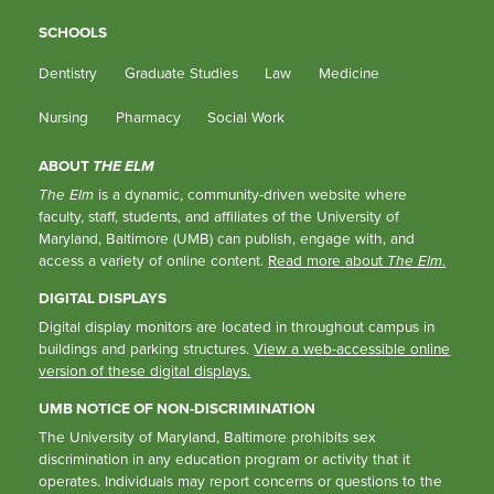
SCHOOLS
Dentistry
Graduate Studies
Law
Medicine
Nursing
Pharmacy
Social Work
ABOUT
THE ELM
The Elm
is a dynamic, community-driven website where
faculty, staff, students, and affiliates of the University of
Maryland, Baltimore (UMB) can publish, engage with, and
access a variety of online content.
Read more about
The Elm
.
DIGITAL DISPLAYS
Digital display monitors are located in throughout campus in
buildings and parking structures.
View a web-accessible online
version of these digital displays.
UMB NOTICE OF NON-DISCRIMINATION
The University of Maryland, Baltimore prohibits sex
discrimination in any education program or activity that it
operates. Individuals may report concerns or questions to the