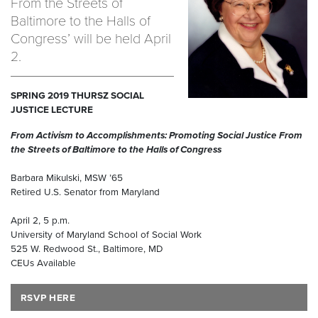
From the Streets of
Baltimore to the Halls of
Congress’ will be held April
2.
SPRING 2019 THURSZ SOCIAL
JUSTICE LECTURE
From Activism to Accomplishments: Promoting Social Justice From
the Streets of Baltimore to the Halls of Congress
Barbara Mikulski, MSW ’65
Retired U.S. Senator from Maryland
April 2, 5 p.m.
University of Maryland School of Social Work
525 W. Redwood St., Baltimore, MD
CEUs Available
RSVP HERE