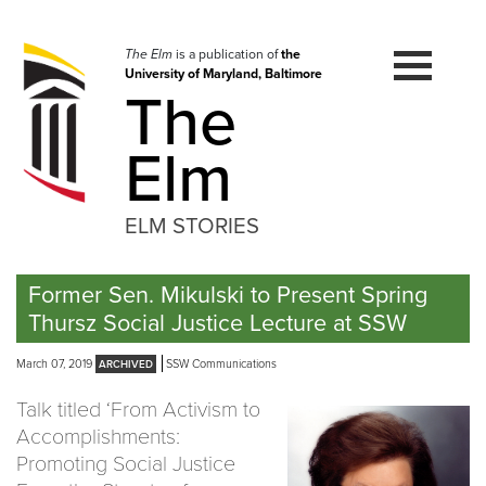
Skip
to
navigation
The Elm
is a publication of
the
University of Maryland, Baltimore
Skip
The
to
content
Elm
ELM STORIES
Former Sen. Mikulski to Present Spring
Thursz Social Justice Lecture at SSW
March 07, 2019
SSW Communications
Talk titled ‘From Activism to
Accomplishments:
Promoting Social Justice