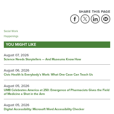
SHARE THIS PAGE
Social Work
Happenings
YOU MIGHT LIKE
August 07, 2026
Science Needs Storytellers — And Museums Know How
August 06, 2026
Civic Health Is Everybody’s Work: What One Case Can Teach Us
August 05, 2026
UMB Celebrates America at 250: Emergence of Pharmacists Gives the Field
of Medicine a Shot in the Arm
August 05, 2026
Digital Accessibility: Microsoft Word Accessibility Checker