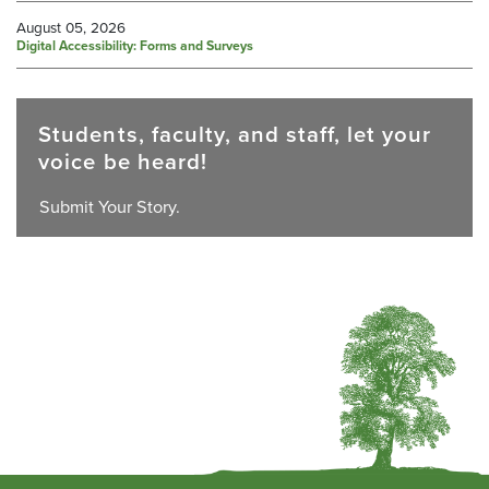
August 05, 2026
Digital Accessibility: Forms and Surveys
Students, faculty, and staff, let your
voice be heard!
Submit Your Story.