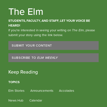
The Elm
STUDENTS, FACULTY, AND STAFF, LET YOUR VOICE BE
HEARD!
If you’re interested in seeing your writing on
The Elm
, please
submit your story using the link below.
SUBMIT YOUR CONTENT
SUBSCRIBE TO
ELM WEEKLY
Keep Reading
TOPICS
Elm Stories
Announcements
Accolades
News Hub
Calendar