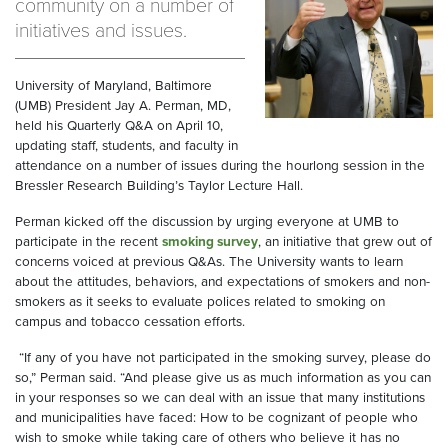
community on a number of
initiatives and issues.
University of Maryland, Baltimore
(UMB) President Jay A. Perman, MD,
held his Quarterly Q&A on April 10,
updating staff, students, and faculty in
attendance on a number of issues during the hourlong session in the
Bressler Research Building’s Taylor Lecture Hall.
Perman kicked off the discussion by urging everyone at UMB to
participate in the recent
smoking survey
, an initiative that grew out of
concerns voiced at previous Q&As. The University wants to learn
about the attitudes, behaviors, and expectations of smokers and non-
smokers as it seeks to evaluate polices related to smoking on
campus and tobacco cessation efforts.
“If any of you have not participated in the smoking survey, please do
so,” Perman said. “And please give us as much information as you can
in your responses so we can deal with an issue that many institutions
and municipalities have faced: How to be cognizant of people who
wish to smoke while taking care of others who believe it has no