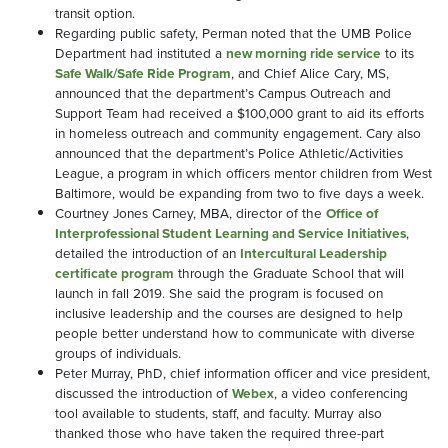
transit option.
Regarding public safety, Perman noted that the UMB Police
Department had instituted a
new morning ride service
to its
Safe Walk/Safe Ride Program
, and Chief Alice Cary, MS,
announced that the department’s Campus Outreach and
Support Team had received a $100,000 grant to aid its efforts
in homeless outreach and community engagement. Cary also
announced that the department’s Police Athletic/Activities
League, a program in which officers mentor children from West
Baltimore, would be expanding from two to five days a week.
Courtney Jones Carney, MBA, director of the
Office of
Interprofessional Student Learning and Service Initiatives
,
detailed the introduction of an
Intercultural Leadership
certificate program
through the Graduate School that will
launch in fall 2019. She said the program is focused on
inclusive leadership and the courses are designed to help
people better understand how to communicate with diverse
groups of individuals.
Peter Murray, PhD, chief information officer and vice president,
discussed the introduction of
Webex
, a video conferencing
tool available to students, staff, and faculty. Murray also
thanked those who have taken the required three-part