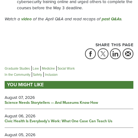
cybersecurity training online and urged others to complete the
courses before the May 3 deadline.
Watch a
video
of the April Q&A and read recaps of
past Q&As
.
SHARE THIS PAGE
Graduate Studies
Law
Medicine
Social Work
In the Community
Safety
Inclusion
YOU MIGHT LIKE
August 07, 2026
Science Needs Storytellers — And Museums Know How
August 06, 2026
Civic Health Is Everybody’s Work: What One Case Can Teach Us
August 05, 2026