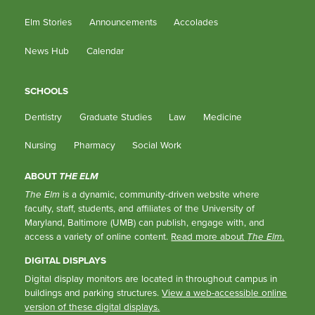
Elm Stories
Announcements
Accolades
News Hub
Calendar
SCHOOLS
Dentistry
Graduate Studies
Law
Medicine
Nursing
Pharmacy
Social Work
ABOUT
THE ELM
The Elm
is a dynamic, community-driven website where
faculty, staff, students, and affiliates of the University of
Maryland, Baltimore (UMB) can publish, engage with, and
access a variety of online content.
Read more about
The Elm
.
DIGITAL DISPLAYS
Digital display monitors are located in throughout campus in
buildings and parking structures.
View a web-accessible online
version of these digital displays.