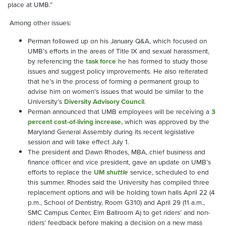
place at UMB.”
Among other issues:
Perman followed up on his January Q&A, which focused on
UMB’s efforts in the areas of Title IX and sexual harassment,
by referencing the
task force
he has formed to study those
issues and suggest policy improvements. He also reiterated
that he’s in the process of forming a permanent group to
advise him on women’s issues that would be similar to the
University’s
Diversity Advisory Council
.
Perman announced that UMB employees will be receiving a
3
percent cost-of-living increase,
which was approved by the
Maryland General Assembly during its recent legislative
session and will take effect July 1.
The president and Dawn Rhodes, MBA, chief business and
finance officer and vice president, gave an update on UMB’s
efforts to replace the
UM
shuttle
service, scheduled to end
this summer. Rhodes said the University has compiled three
replacement options and will be holding town halls April 22 (4
p.m., School of Dentistry, Room G310) and April 29 (11 a.m.,
SMC Campus Center, Elm Ballroom A) to get riders’ and non-
riders’ feedback before making a decision on a new mass