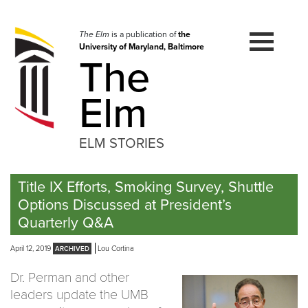
Skip
to
navigation
The Elm
is a publication of
the
University of Maryland, Baltimore
Skip
The
to
content
Elm
ELM STORIES
Title IX Efforts, Smoking Survey, Shuttle
Options Discussed at President’s
Quarterly Q&A
April 12, 2019
Lou Cortina
Dr. Perman and other
leaders update the UMB