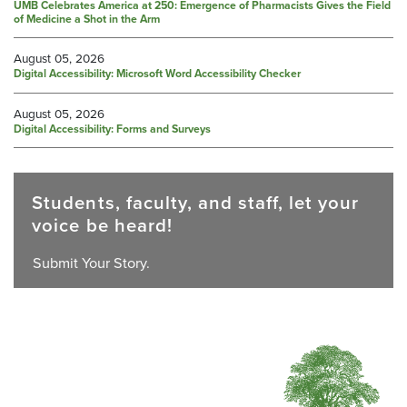
UMB Celebrates America at 250: Emergence of Pharmacists Gives the Field
of Medicine a Shot in the Arm
August 05, 2026
Digital Accessibility: Microsoft Word Accessibility Checker
August 05, 2026
Digital Accessibility: Forms and Surveys
Students, faculty, and staff, let your
voice be heard!
Submit Your Story.