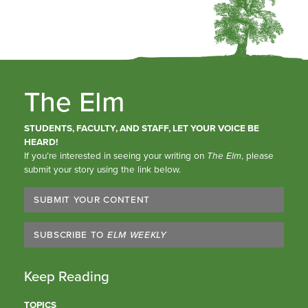
The Elm
STUDENTS, FACULTY, AND STAFF, LET YOUR VOICE BE
HEARD!
If you’re interested in seeing your writing on
The Elm
, please
submit your story using the link below.
SUBMIT YOUR CONTENT
SUBSCRIBE TO
ELM WEEKLY
Keep Reading
TOPICS