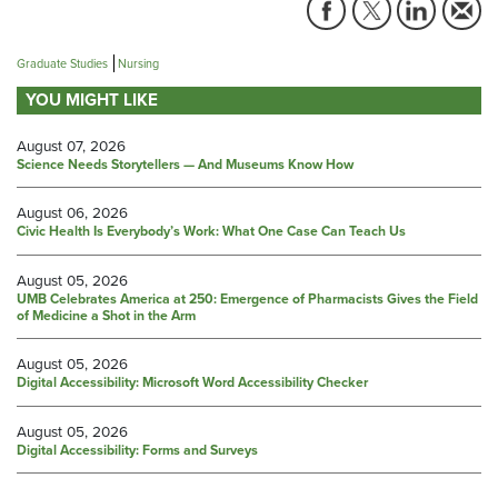
Graduate Studies
Nursing
YOU MIGHT LIKE
August 07, 2026
Science Needs Storytellers — And Museums Know How
August 06, 2026
Civic Health Is Everybody’s Work: What One Case Can Teach Us
August 05, 2026
UMB Celebrates America at 250: Emergence of Pharmacists Gives the Field
of Medicine a Shot in the Arm
August 05, 2026
Digital Accessibility: Microsoft Word Accessibility Checker
August 05, 2026
Digital Accessibility: Forms and Surveys