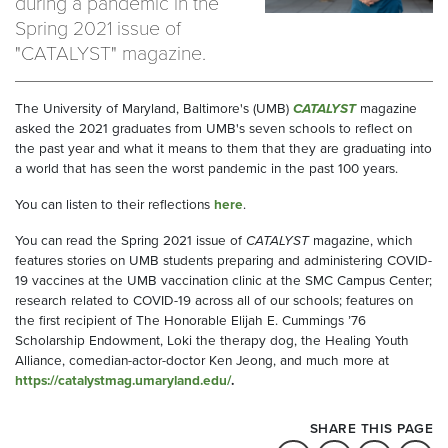
during a pandemic in the
Spring 2021 issue of
"CATALYST" magazine.
The University of Maryland, Baltimore's (UMB)
CATALYST
magazine
asked the 2021 graduates from UMB's seven schools to reflect on
the past year and what it means to them that they are graduating into
a world that has seen the worst pandemic in the past 100 years.
You can listen to their reflections
here
.
You can read the Spring 2021 issue of
CATALYST
magazine, which
features stories on UMB students preparing and administering COVID-
19 vaccines at the UMB vaccination clinic at the SMC Campus Center;
research related to COVID-19 across all of our schools; features on
the first recipient of The Honorable Elijah E. Cummings ’76
Scholarship Endowment, Loki the therapy dog, the Healing Youth
Alliance, comedian-actor-doctor Ken Jeong, and much more at
https://catalystmag.umaryland.edu/
.
SHARE THIS PAGE