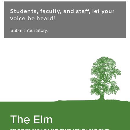
Students, faculty, and staff, let your
voice be heard!
Submit Your Story.
The Elm