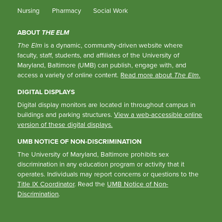
Nursing
Pharmacy
Social Work
ABOUT
THE ELM
The Elm
is a dynamic, community-driven website where
faculty, staff, students, and affiliates of the University of
Maryland, Baltimore (UMB) can publish, engage with, and
access a variety of online content.
Read more about
The Elm
.
DIGITAL DISPLAYS
Digital display monitors are located in throughout campus in
buildings and parking structures.
View a web-accessible online
version of these digital displays.
UMB NOTICE OF NON-DISCRIMINATION
The University of Maryland, Baltimore prohibits sex
discrimination in any education program or activity that it
operates. Individuals may report concerns or questions to the
Title IX Coordinator
. Read the
UMB Notice of Non-
Discrimination
.