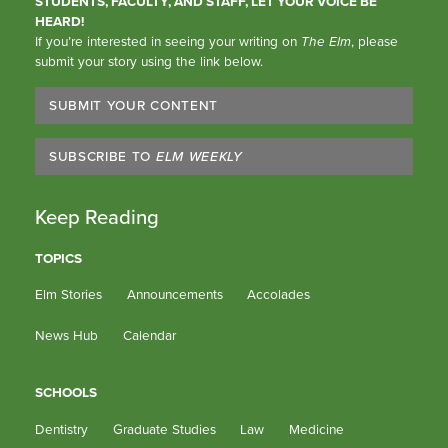
STUDENTS, FACULTY, AND STAFF, LET YOUR VOICE BE
HEARD!
If you’re interested in seeing your writing on
The Elm
, please
submit your story using the link below.
SUBMIT YOUR CONTENT
SUBSCRIBE TO
ELM WEEKLY
Keep Reading
TOPICS
Elm Stories
Announcements
Accolades
News Hub
Calendar
SCHOOLS
Dentistry
Graduate Studies
Law
Medicine