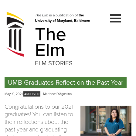
Skip
to
navigation
The Elm
is a publication of
the
University of Maryland, Baltimore
Skip
The
to
content
Elm
ELM STORIES
UMB Graduates Reflect on the Past Year
May 19, 2021
Matthew D'Agostino
Congratulations to our 2021
graduates! You can listen to
their reflections about the
past year and graduating