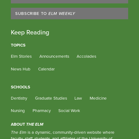
SUBSCRIBE TO
ELM WEEKLY
Keep Reading
TOPICS
Elm Stories
Announcements
Accolades
News Hub
Calendar
SCHOOLS
Dentistry
Graduate Studies
Law
Medicine
Nursing
Pharmacy
Social Work
ABOUT
THE ELM
The Elm
is a dynamic, community-driven website where
faculty, staff, students, and affiliates of the University of