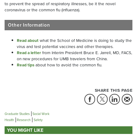
to prevent the spread of respiratory illnesses, be it the novel
coronavirus or the common flu (influenza).
Other Information
Read about
what the School of Medicine is doing to study the
virus and test potential vaccines and other therapies.
Read a letter
from Interim President Bruce E. Jarrell, MD, FACS,
on new procedures for UMB travelers from China.
Read tips
about how to avoid the common flu.
SHARE THIS PAGE
Graduate Studies
Social Work
Health
Research
Safety
YOU MIGHT LIKE