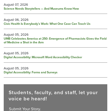
August 07, 2026
Science Needs Storytellers — And Museums Know How
August 06, 2026
Civic Health Is Everybody’s Work: What One Case Can Teach Us
August 05, 2026
UMB Celebrates America at 250: Emergence of Pharmacists Gives the Field
of Medicine a Shot in the Arm
August 05, 2026
Digital Accessibility: Microsoft Word Accessibility Checker
August 05, 2026
Digital Accessibility: Forms and Surveys
Students, faculty, and staff, let your
voice be heard!
Submit Your Story.