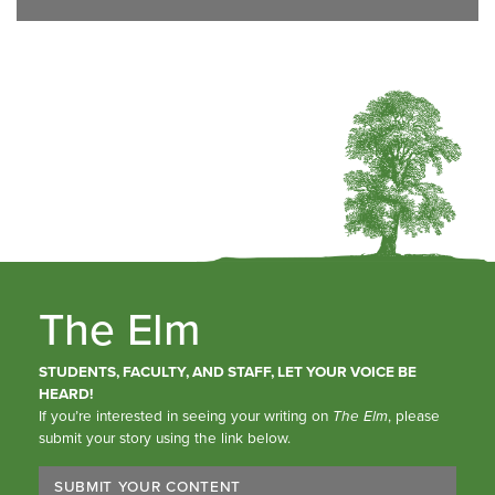
The Elm
STUDENTS, FACULTY, AND STAFF, LET YOUR VOICE BE
HEARD!
If you’re interested in seeing your writing on
The Elm
, please
submit your story using the link below.
SUBMIT YOUR CONTENT