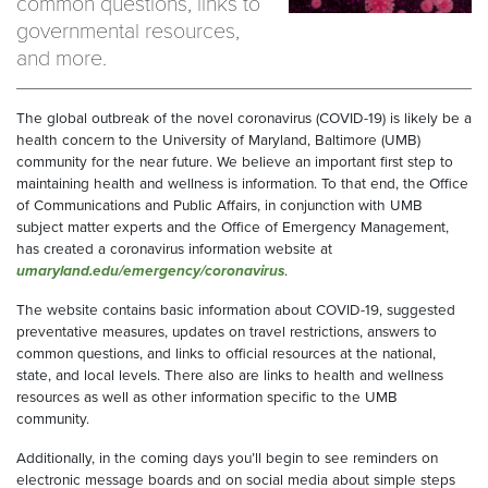
common questions, links to
governmental resources,
and more.
The global outbreak of the novel coronavirus (COVID-19) is likely be a
health concern to the University of Maryland, Baltimore (UMB)
community for the near future. We believe an important first step to
maintaining health and wellness is information. To that end, the Office
of Communications and Public Affairs, in conjunction with UMB
subject matter experts and the Office of Emergency Management,
has created a coronavirus information website at
umaryland.edu/emergency/coronavirus
.
The website contains basic information about COVID-19, suggested
preventative measures, updates on travel restrictions, answers to
common questions, and links to official resources at the national,
state, and local levels. There also are links to health and wellness
resources as well as other information specific to the UMB
community.
Additionally, in the coming days you’ll begin to see reminders on
electronic message boards and on social media about simple steps