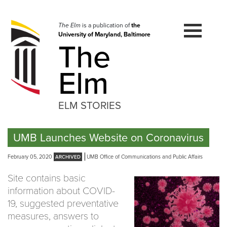
Skip
to
navigation
The Elm
is a publication of
the
University of Maryland, Baltimore
Skip
The
to
content
Elm
ELM STORIES
UMB Launches Website on Coronavirus
February 05, 2020
UMB Office of Communications and Public Affairs
Site contains basic
information about COVID-
19, suggested preventative
measures, answers to