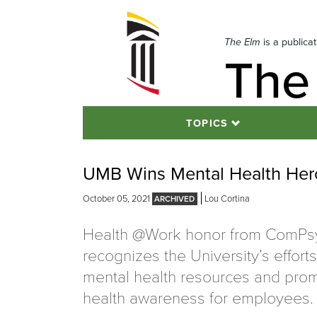
Skip
to
navigation
The Elm
is a publica
The
Skip
to
content
TOPICS
UMB Wins Mental Health He
October 05, 2021
Lou Cortina
Health @Work honor from ComPs
recognizes the University’s effort
mental health resources and pro
health awareness for employees.