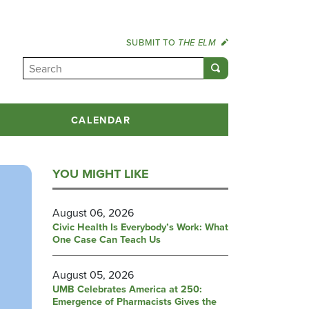
SUBMIT TO
THE ELM
CALENDAR
YOU MIGHT LIKE
August 06, 2026
Civic Health Is Everybody’s Work: What
One Case Can Teach Us
August 05, 2026
UMB Celebrates America at 250:
Emergence of Pharmacists Gives the