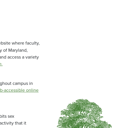
bsite where faculty,
ty of Maryland,
and access a variety
m
.
oughout campus in
b-accessible online
bits sex
tivity that it