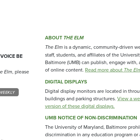
ABOUT
THE ELM
The Elm
is a dynamic, community-driven we
staff, students, and affiliates of the Universi
 VOICE BE
Baltimore (UMB) can publish, engage with, 
of online content.
Read more about
The El
e Elm
, please
DIGITAL DISPLAYS
Digital display monitors are located in thr
WEEKLY
buildings and parking structures.
View a we
version of these digital displays.
UMB NOTICE OF NON-DISCRIMINATION
The University of Maryland, Baltimore prohi
discrimination in any education program or ac