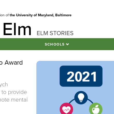
tion of
the University of Maryland, Baltimore
 Elm
ELM STORIES
SCHOOLS
ro Award
ych
s to provide
mote mental