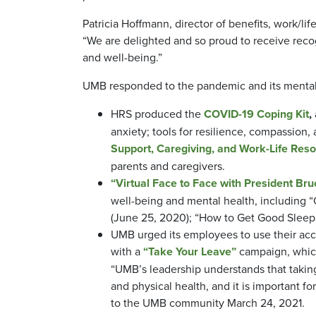
Patricia Hoffmann, director of benefits, work/l
“We are delighted and so proud to receive reco
and well-being.”
UMB responded to the pandemic and its mental
HRS produced the
COVID-19 Coping Kit
,
anxiety; tools for resilience, compassion
Support, Caregiving, and Work-Life Res
parents and caregivers.
“Virtual Face to Face with President Bruc
well-being and mental health, including 
(June 25, 2020); “How to Get Good Sleep” 
UMB urged its employees to use their accr
with a
“Take Your Leave”
campaign, which 
“UMB’s leadership understands that taking 
and physical health, and it is important for
to the UMB community March 24, 2021.