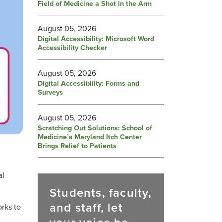
Field of Medicine a Shot in the Arm
August 05, 2026
Digital Accessibility: Microsoft Word
Accessibility Checker
August 05, 2026
Digital Accessibility: Forms and
Surveys
August 05, 2026
Scratching Out Solutions: School of
Medicine’s Maryland Itch Center
Brings Relief to Patients
,
al
Students, faculty,
and staff, let
orks to