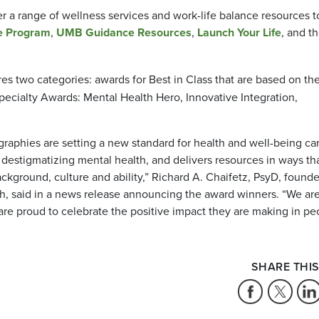
er a range of wellness services and work-life balance resources t
e Program
,
UMB Guidance Resources
,
Launch Your Life
, and t
es two categories: awards for Best in Class that are based on th
ecialty Awards: Mental Health Hero, Innovative Integration,
graphies are setting a new standard for health and well-being ca
 destigmatizing mental health, and delivers resources in ways th
ckground, culture and ability,” Richard A. Chaifetz, PsyD, founde
 said in a news release announcing the award winners. “We ar
 are proud to celebrate the positive impact they are making in pe
SHARE THIS