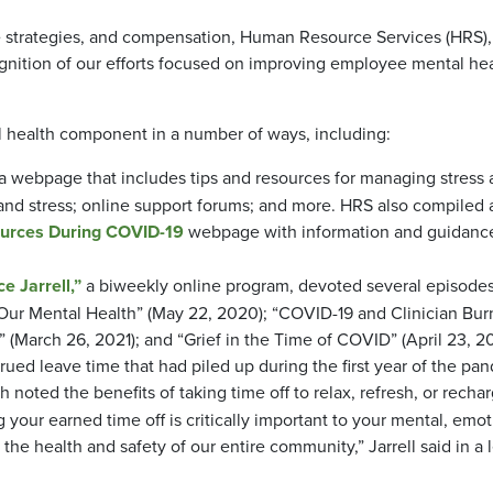
ife strategies, and compensation, Human Resource Services (HRS),
gnition of our efforts focused on improving employee mental he
 health component in a number of ways, including:
a webpage that includes tips and resources for managing stress
, and stress; online support forums; and more. HRS also compiled 
ources During COVID-19
webpage with information and guidance
e Jarrell,”
a biweekly online program, devoted several episodes
“Our Mental Health” (May 22, 2020); “COVID-19 and Clinician Bur
(March 26, 2021); and “Grief in the Time of COVID” (April 23, 20
ued leave time that had piled up during the first year of the pa
noted the benefits of taking time off to relax, refresh, or rechar
your earned time off is critically important to your mental, emot
 the health and safety of our entire community,” Jarrell said in a l