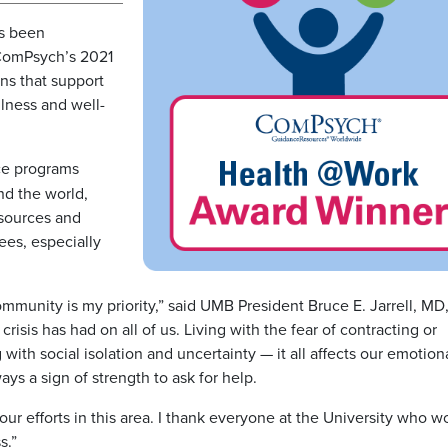
as been
 ComPsych’s 2021
ns that support
lness and well-
ce programs
nd the world,
esources and
es, especially
mmunity is my priority,” said UMB President Bruce E. Jarrell, MD
risis has had on all of us. Living with the fear of contracting or
with social isolation and uncertainty — it all affects our emotion
ways a sign of strength to ask for help.
ur efforts in this area. I thank everyone at the University who w
s.”