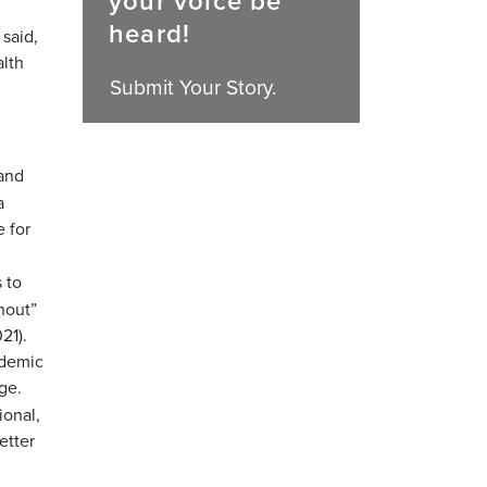
your voice be
heard!
 said,
alth
Submit Your Story.
 and
a
 for
 to
nout”
21).
ndemic
ge.
ional,
etter