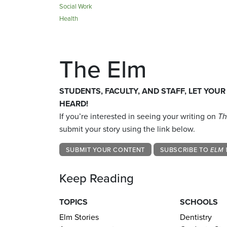
Social Work
Health
The Elm
STUDENTS, FACULTY, AND STAFF, LET YOUR
HEARD!
If you’re interested in seeing your writing on
Th
submit your story using the link below.
SUBMIT YOUR CONTENT
SUBSCRIBE TO
ELM 
Keep Reading
TOPICS
SCHOOLS
Elm Stories
Dentistry