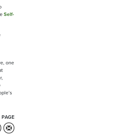
o
he
Self-
e
re, one
at
r,
e
ople’s
 PAGE