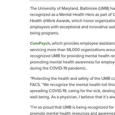
The University of Maryland, Baltimore (UMB) h
recognized as a Mental Health Hero as part of
Health @Work Awards, which honor organizatio
employees with exceptional and innovative wel
being programs.
ComPsych
,
which provides employee assistan
servicing more than 56,000 organizations arou
recognized UMB for providing mental health r
promoting mental health awareness for employe
during the COVID-19 pandemic.
“Protecting the health and safety of the UMB co
FACS. “We recognize the mental health toll this c
spreading COVID-19, caring for the sick, dealing 
well-being. As a physician, I believe that it’s al
“I’m so proud that UMB is being recognized for o
promote mental health resources and awarenes