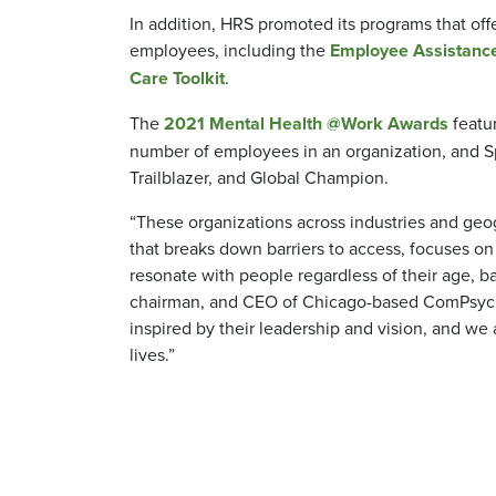
In addition, HRS promoted its programs that off
employees, including the
Employee Assistanc
Care Toolkit
.
The
2021 Mental Health @Work Awards
featur
number of employees in an organization, and Sp
Trailblazer, and Global Champion.
“These organizations across industries and geo
that breaks down barriers to access, focuses on
resonate with people regardless of their age, ba
chairman, and CEO of Chicago-based ComPsych,
inspired by their leadership and vision, and we
lives.”