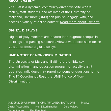
ABOUT
THE ELM
The Elm
is a dynamic, community-driven website where
faculty, staff, students, and affiliates of the University of
Maryland, Baltimore (UMB) can publish, engage with, and
access a variety of online content.
Read more about
The Elm
.
DIGITAL DISPLAYS
Digital display monitors are located in throughout campus in
buildings and parking structures.
View a web-accessible online
version of these digital displays.
UMB NOTICE OF NON-DISCRIMINATION
The University of Maryland, Baltimore prohibits sex
discrimination in any education program or activity that it
operates. Individuals may report concerns or questions to the
Title IX Coordinator
. Read the
UMB Notice of Non-
Discrimination
.
© 2025-2026 UNIVERSITY OF MARYLAND, BALTIMORE
Privacy
Digital Accessibility
Non-Discrimination
Core Values
Content Index
Elm Feedback