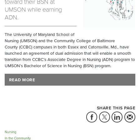
toward their BSN at
UMSON while earning
ADN.
The University of Maryland School of
Nursing (UMSON) and the Community College of Baltimore
County (CCBC) campuses in both Essex and Catonsville, Md., have
launched an agreement of dual admission that will enable a smooth
transition from CCBC’s Associate Degree in Nursing (ADN) program to
UMSON’s Bachelor of Science in Nursing (BSN) program.
READ MORE
SHARE THIS PAGE
Nursing
In the Community