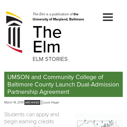
Skip
to
navigation
The Elm
is a publication of
the
University of Maryland, Baltimore
Skip
The
to
content
Elm
ELM STORIES
UMSON and Community College of
Baltimore County Launch Dual-Admission
Partnership Agreement
March 19, 2019
Laura Hager
Students can apply and
begin earning credits