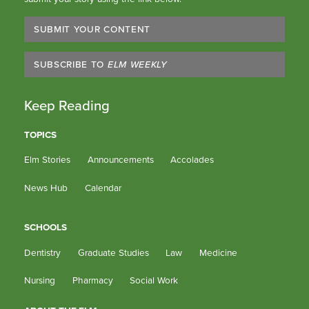
SUBMIT YOUR CONTENT
SUBSCRIBE TO
ELM WEEKLY
Keep Reading
TOPICS
Elm Stories
Announcements
Accolades
News Hub
Calendar
SCHOOLS
Dentistry
Graduate Studies
Law
Medicine
Nursing
Pharmacy
Social Work