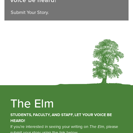
Submit Your Story.
The Elm
STUDENTS, FACULTY, AND STAFF, LET YOUR VOICE BE
HEARD!
If you’re interested in seeing your writing on
The Elm
, please
submit your story using the link below.