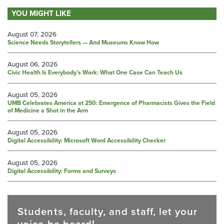
YOU MIGHT LIKE
August 07, 2026
Science Needs Storytellers — And Museums Know How
August 06, 2026
Civic Health Is Everybody’s Work: What One Case Can Teach Us
August 05, 2026
UMB Celebrates America at 250: Emergence of Pharmacists Gives the Field
of Medicine a Shot in the Arm
August 05, 2026
Digital Accessibility: Microsoft Word Accessibility Checker
August 05, 2026
Digital Accessibility: Forms and Surveys
Students, faculty, and staff, let your
voice be heard!