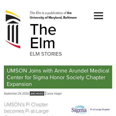
Skip
to
navigation
The Elm
is a publication of
the
University of Maryland, Baltimore
Skip
The
to
content
Elm
ELM STORIES
UMSON Joins with Anne Arundel Medical
Center for Sigma Honor Society Chapter
Expansion
September 29, 2020
Laura Hager
UMSON’s Pi Chapter
becomes Pi at-Large