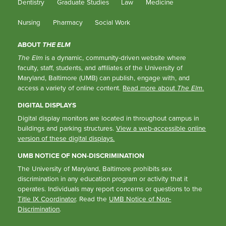
Dentistry
Graduate Studies
Law
Medicine
Nursing
Pharmacy
Social Work
ABOUT
THE ELM
The Elm
is a dynamic, community-driven website where
faculty, staff, students, and affiliates of the University of
Maryland, Baltimore (UMB) can publish, engage with, and
access a variety of online content.
Read more about
The Elm
.
DIGITAL DISPLAYS
Digital display monitors are located in throughout campus in
buildings and parking structures.
View a web-accessible online
version of these digital displays.
UMB NOTICE OF NON-DISCRIMINATION
The University of Maryland, Baltimore prohibits sex
discrimination in any education program or activity that it
operates. Individuals may report concerns or questions to the
Title IX Coordinator
. Read the
UMB Notice of Non-
Discrimination
.