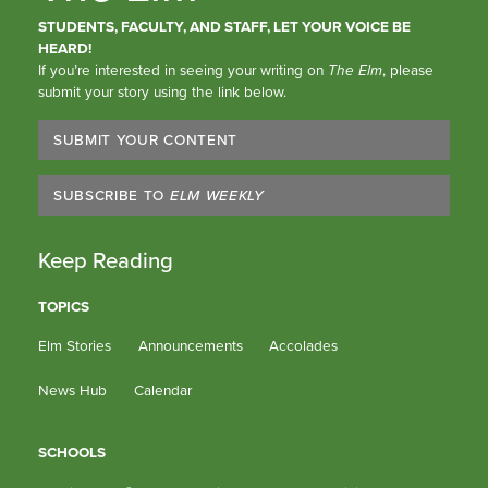
STUDENTS, FACULTY, AND STAFF, LET YOUR VOICE BE
HEARD!
If you’re interested in seeing your writing on
The Elm
, please
submit your story using the link below.
SUBMIT YOUR CONTENT
SUBSCRIBE TO
ELM WEEKLY
Keep Reading
TOPICS
Elm Stories
Announcements
Accolades
News Hub
Calendar
SCHOOLS