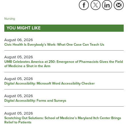
Nursing
YOU MIGHT LIKE
August 06, 2026
Civic Health Is Everybody’s Work: What One Case Can Teach Us
August 05, 2026
UMB Celebrates America at 250: Emergence of Pharmacists Gives the Field
of Medicine a Shot in the Arm
August 05, 2026
Digital Accessibility: Microsoft Word Accessibility Checker
August 05, 2026
Digital Accessibility: Forms and Surveys
August 05, 2026
Scratching Out Solutions: School of Medicine’s Maryland Itch Center Brings
Relief to Patients