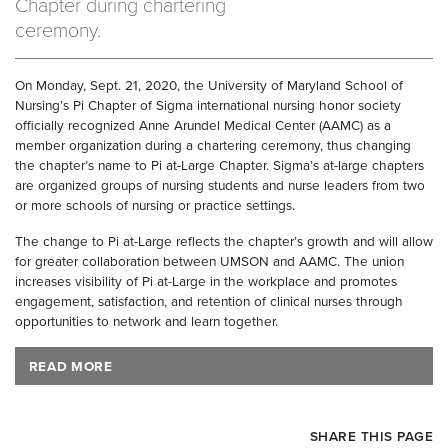
Chapter during chartering
ceremony.
On Monday, Sept. 21, 2020, the University of Maryland School of
Nursing’s Pi Chapter of Sigma international nursing honor society
officially recognized Anne Arundel Medical Center (AAMC) as a
member organization during a chartering ceremony, thus changing
the chapter’s name to Pi at-Large Chapter. Sigma’s at-large chapters
are organized groups of nursing students and nurse leaders from two
or more schools of nursing or practice settings.
The change to Pi at-Large reflects the chapter’s growth and will allow
for greater collaboration between UMSON and AAMC. The union
increases visibility of Pi at-Large in the workplace and promotes
engagement, satisfaction, and retention of clinical nurses through
opportunities to network and learn together.
READ MORE
SHARE THIS PAGE