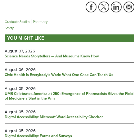
Graduate Studies
Pharmacy
Safety
YOU MIGHT LIKE
August 07, 2026
Science Needs Storytellers — And Museums Know How
August 06, 2026
Civic Health Is Everybody’s Work: What One Case Can Teach Us
August 05, 2026
UMB Celebrates America at 250: Emergence of Pharmacists Gives the Field
of Medicine a Shot in the Arm
August 05, 2026
Digital Accessibility: Microsoft Word Accessibility Checker
August 05, 2026
Digital Accessibility: Forms and Surveys