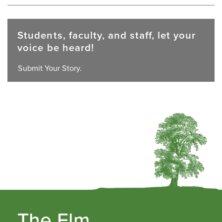
Students, faculty, and staff, let your
voice be heard!
Submit Your Story.
The Elm