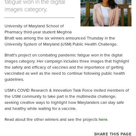
fatigue won in the digital
images category.
University of Maryland School of
Pharmacy third-year student Meghna
Bhatt was among the six winners announced Thursday in the
University System of Maryland (USM) Public Health Challenge.
Bhatt’s project on combating pandemic fatigue won in the digital
images category. Her campaign includes three images that highlight
the safety and efficacy of vaccines and the importance of getting
vaccinated as well as the need to continue following public health
guidelines.
USM’s COVID Research & Innovation Task Force invited members of
the USM community to take part in the multimedia challenge,
seeking creative ways to highlight how Marylanders can stay safe
and healthy while waiting for a vaccine.
Read about the other winners and see the projects
here
.
SHARE THIS PAGE