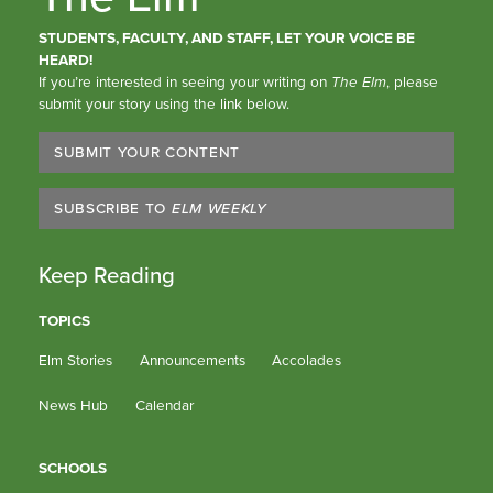
STUDENTS, FACULTY, AND STAFF, LET YOUR VOICE BE
HEARD!
If you’re interested in seeing your writing on
The Elm
, please
submit your story using the link below.
SUBMIT YOUR CONTENT
SUBSCRIBE TO
ELM WEEKLY
Keep Reading
TOPICS
Elm Stories
Announcements
Accolades
News Hub
Calendar
SCHOOLS