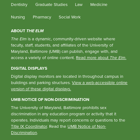
Dentistry
Graduate Studies
Law
Medicine
Nursing
Pharmacy
Social Work
ABOUT
THE ELM
The Elm
is a dynamic, community-driven website where
faculty, staff, students, and affiliates of the University of
Maryland, Baltimore (UMB) can publish, engage with, and
access a variety of online content.
Read more about
The Elm
.
DIGITAL DISPLAYS
Digital display monitors are located in throughout campus in
buildings and parking structures.
View a web-accessible online
version of these digital displays.
UMB NOTICE OF NON-DISCRIMINATION
The University of Maryland, Baltimore prohibits sex
discrimination in any education program or activity that it
operates. Individuals may report concerns or questions to the
Title IX Coordinator
. Read the
UMB Notice of Non-
Discrimination
.