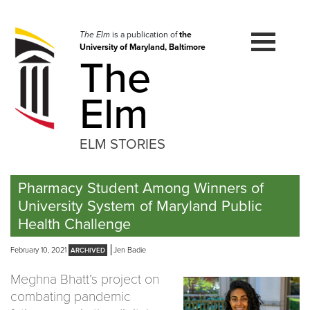
Skip
to
navigation
The Elm
is a publication of
the
University of Maryland, Baltimore
Skip
The
to
content
Elm
ELM STORIES
Pharmacy Student Among Winners of
University System of Maryland Public
Health Challenge
February 10, 2021
Jen Badie
Meghna Bhatt’s project on
combating pandemic