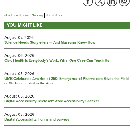
Graduate Studies
Nursing
Social Work
YOU MIGHT LIKE
August 07, 2026
Science Needs Storytellers — And Museums Know How
August 06, 2026
Civic Health Is Everybody’s Work: What One Case Can Teach Us
August 05, 2026
UMB Celebrates America at 250: Emergence of Pharmacists Gives the Field
of Medicine a Shot in the Arm
August 05, 2026
Digital Accessibility: Microsoft Word Accessibility Checker
August 05, 2026
Digital Accessibility: Forms and Surveys