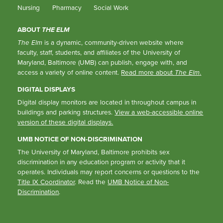
Nursing
Pharmacy
Social Work
ABOUT
THE ELM
The Elm
is a dynamic, community-driven website where
faculty, staff, students, and affiliates of the University of
Maryland, Baltimore (UMB) can publish, engage with, and
access a variety of online content.
Read more about
The Elm
.
DIGITAL DISPLAYS
Digital display monitors are located in throughout campus in
buildings and parking structures.
View a web-accessible online
version of these digital displays.
UMB NOTICE OF NON-DISCRIMINATION
The University of Maryland, Baltimore prohibits sex
discrimination in any education program or activity that it
operates. Individuals may report concerns or questions to the
Title IX Coordinator
. Read the
UMB Notice of Non-
Discrimination
.