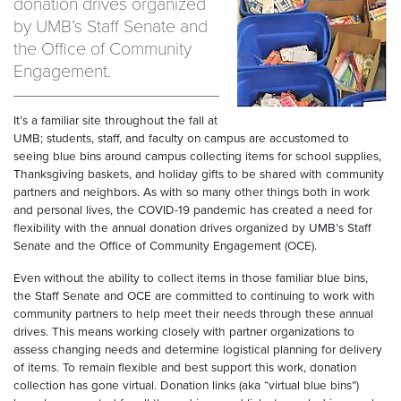
donation drives organized
by UMB’s Staff Senate and
the Office of Community
Engagement.
It’s a familiar site throughout the fall at
UMB; students, staff, and faculty on campus are accustomed to
seeing blue bins around campus collecting items for school supplies,
Thanksgiving baskets, and holiday gifts to be shared with community
partners and neighbors. As with so many other things both in work
and personal lives, the COVID-19 pandemic has created a need for
flexibility with the annual donation drives organized by UMB’s Staff
Senate and the Office of Community Engagement (OCE).
Even without the ability to collect items in those familiar blue bins,
the Staff Senate and OCE are committed to continuing to work with
community partners to help meet their needs through these annual
drives. This means working closely with partner organizations to
assess changing needs and determine logistical planning for delivery
of items. To remain flexible and best support this work, donation
collection has gone virtual. Donation links (aka “virtual blue bins”)