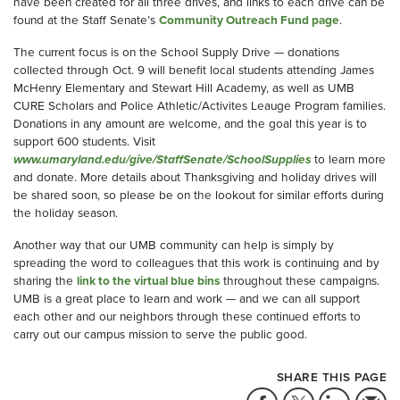
have been created for all three drives, and links to each drive can be
found at the Staff Senate’s
Community Outreach Fund page
.
The current focus is on the School Supply Drive — donations
collected through Oct. 9 will benefit local students attending James
McHenry Elementary and Stewart Hill Academy, as well as UMB
CURE Scholars and Police Athletic/Activites Leauge Program families.
Donations in any amount are welcome, and the goal this year is to
support 600 students. Visit
www.umaryland.edu/give/StaffSenate/SchoolSupplies
to learn more
and donate. More details about Thanksgiving and holiday drives will
be shared soon, so please be on the lookout for similar efforts during
the holiday season.
Another way that our UMB community can help is simply by
spreading the word to colleagues that this work is continuing and by
sharing the
link to the virtual blue bins
throughout these campaigns.
UMB is a great place to learn and work — and we can all support
each other and our neighbors through these continued efforts to
carry out our campus mission to serve the public good.
SHARE THIS PAGE