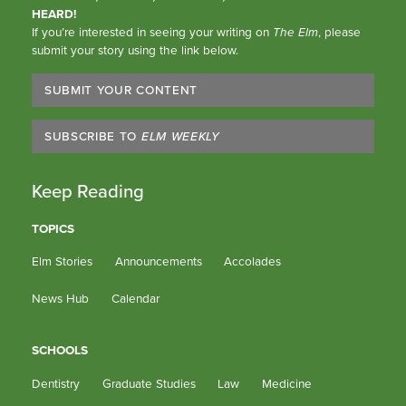
HEARD!
If you’re interested in seeing your writing on
The Elm
, please
submit your story using the link below.
SUBMIT YOUR CONTENT
SUBSCRIBE TO
ELM WEEKLY
Keep Reading
TOPICS
Elm Stories
Announcements
Accolades
News Hub
Calendar
SCHOOLS
Dentistry
Graduate Studies
Law
Medicine