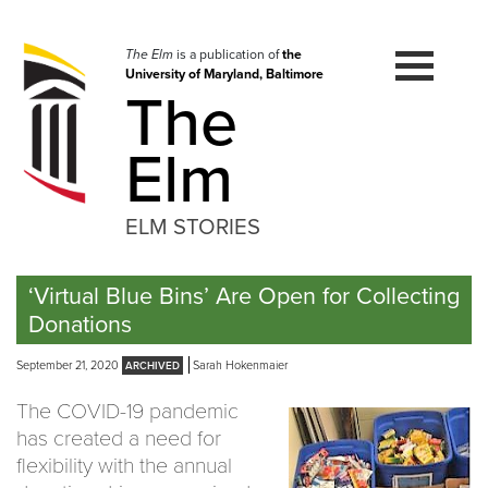
Skip
to
navigation
The Elm
is a publication of
the
University of Maryland, Baltimore
Skip
The
to
content
Elm
ELM STORIES
‘Virtual Blue Bins’ Are Open for Collecting
Donations
September 21, 2020
Sarah Hokenmaier
The COVID-19 pandemic
has created a need for
flexibility with the annual