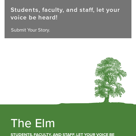
Students, faculty, and staff, let your
voice be heard!
Submit Your Story.
The Elm
STUDENTS, FACULTY, AND STAFF, LET YOUR VOICE BE