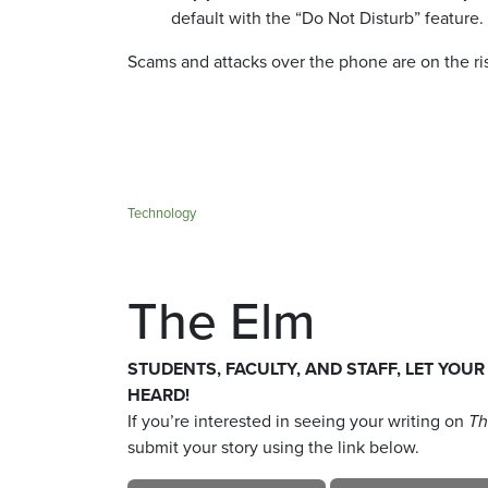
default with the “Do Not Disturb” feature.
Scams and attacks over the phone are on the ri
Technology
The Elm
STUDENTS, FACULTY, AND STAFF, LET YOUR
HEARD!
If you’re interested in seeing your writing on
Th
submit your story using the link below.