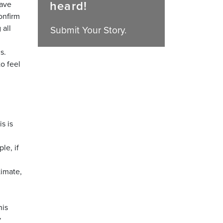
heard!
have
onfirm
 all
Submit Your Story.
s.
to feel
s is
le, if
timate,
his
y