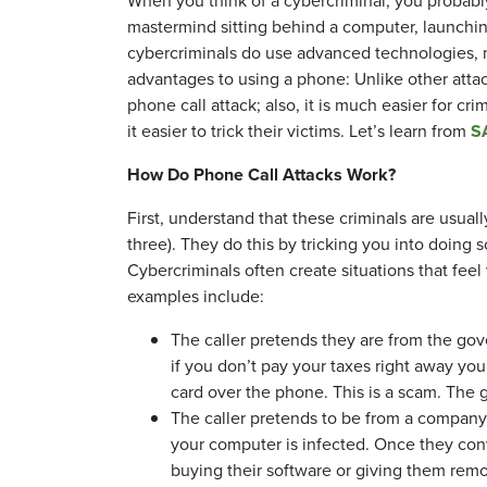
When you think of a cybercriminal, you probably
mastermind sitting behind a computer, launching
cybercriminals do use advanced technologies, m
advantages to using a phone: Unlike other attac
phone call attack; also, it is much easier for 
it easier to trick their victims. Let’s learn from
S
How Do Phone Call Attacks Work?
First, understand that these criminals are usual
three). They do this by tricking you into doing
Cybercriminals often create situations that fee
examples include:
The caller pretends they are from the go
if you don’t pay your taxes right away you 
card over the phone. This is a scam. The go
The caller pretends to be from a company
your computer is infected. Once they conv
buying their software or giving them rem