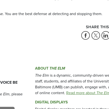
se. You are the best defense at detecting and stopping them.
SHARE THIS
ABOUT
THE ELM
The Elm
is a dynamic, community-driven we
staff, students, and affiliates of the Universi
 VOICE BE
Baltimore (UMB) can publish, engage with, 
of online content.
Read more about
The El
e Elm
, please
DIGITAL DISPLAYS