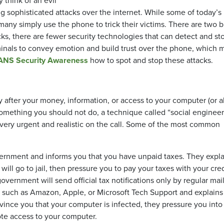
 think of an evil
 sophisticated attacks over the internet. While some of today’s
any simply use the phone to trick their victims. There are two b
ks, there are fewer security technologies that can detect and st
criminals to convey emotion and build trust over the phone, which
ANS Security Awareness
how to spot and stop these attacks.
ly after your money, information, or access to your computer (or al
 something you should not do, a technique called “social engineer
l very urgent and realistic on the call. Some of the most common
vernment and informs you that you have unpaid taxes. They expla
will go to jail, then pressure you to pay your taxes with your cred
vernment will send official tax notifications only by regular mail
 such as Amazon, Apple, or Microsoft Tech Support and explains
ince you that your computer is infected, they pressure you into
ote access to your computer.