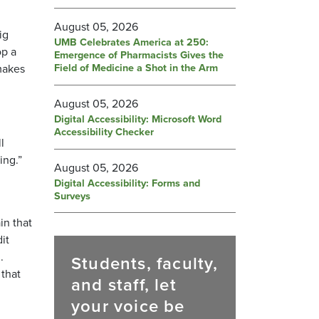
August 05, 2026
ig
UMB Celebrates America at 250:
op a
Emergence of Pharmacists Gives the
Field of Medicine a Shot in the Arm
 makes
August 05, 2026
Digital Accessibility: Microsoft Word
Accessibility Checker
l
ing.”
August 05, 2026
Digital Accessibility: Forms and
Surveys
in that
it
.
Students, faculty,
 that
and staff, let
your voice be