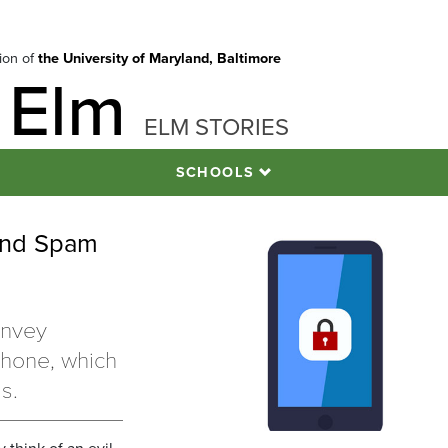
tion of
the University of Maryland, Baltimore
 Elm
ELM STORIES
SCHOOLS
 and Spam
onvey
phone, which
ms.