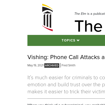
Skip
to
navigation
The Elm
is a publica
The
Skip
to
content
TOPICS
Vishing: Phone Call Attacks
May 19, 2021
Fred Smith
It’s much easier for criminals to c
emotion and build trust over the 
makes it easier to trick their victi