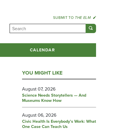
SUBMIT TO
THE ELM
CALENDAR
YOU MIGHT LIKE
August 07, 2026
Science Needs Storytellers — And
Museums Know How
August 06, 2026
Civic Health Is Everybody’s Work: What
One Case Can Teach Us