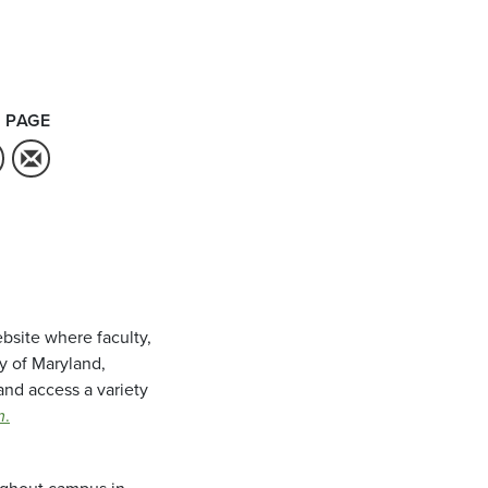
 PAGE
bsite where faculty,
ty of Maryland,
and access a variety
m
.