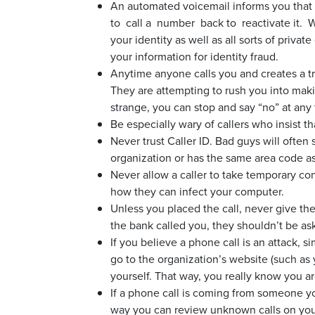
An automated voicemail informs you that
to call a number back to reactivate it.
your identity as well as all sorts of privat
your information for identity fraud.
Anytime anyone calls you and creates a t
They are attempting to rush you into making
strange, you can stop and say “no” at any 
Be especially wary of callers who insist th
Never trust Caller ID. Bad guys will often 
organization or has the same area code 
Never allow a caller to take temporary con
how they can infect your computer.
Unless you placed the call, never give the
the bank called you, they shouldn’t be as
If you believe a phone call is an attack, s
go to the organization’s website (such as
yourself. That way, you really know you are
If a phone call is coming from someone you
way you can review unknown calls on you