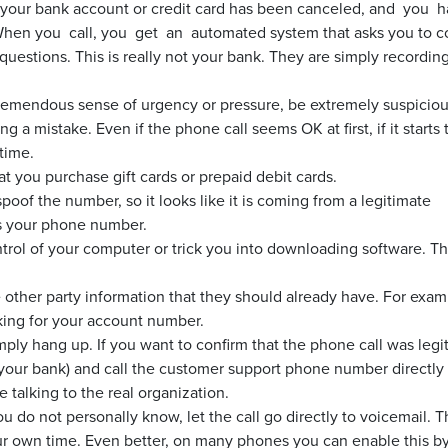
 your bank account or credit card has been canceled, and you 
 When you call, you get an automated system that asks you to c
e questions. This is really not your bank. They are simply recording
remendous sense of urgency or pressure, be extremely suspiciou
 a mistake. Even if the phone call seems OK at first, if it starts 
time.
at you purchase gift cards or prepaid debit cards.
spoof the number, so it looks like it is coming from a legitimate
as your phone number.
trol of your computer or trick you into downloading software. Thi
 other party information that they should already have. For examp
king for your account number.
imply hang up. If you want to confirm that the phone call was legi
 your bank) and call the customer support phone number directly
 talking to the real organization.
 do not personally know, let the call go directly to voicemail. T
r own time. Even better, on many phones you can enable this b