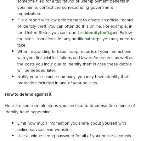
someone filed for a tax refund or unemployment benefits in
your name, contact the corresponding government
organization.
File a report with law enforcement to create an official record
of identity theft. You can often do this online. For example, in
the United States you can report at
identitytheft.gov
. Follow
the site’s instructions for any additional steps you may need to
take.
When responding to fraud, keep records of your interactions
with your financial institutions and law enforcement, as well as
the costs you incur due to identity theft in case these details
will be needed later.
Notify your insurance company; you may have identity theft
protection included in one of your policies.
How to defend against it
Here are some simple steps you can take to decrease the chance of
identity fraud happening:
Limit how much information you share about yourself with
online services and websites.
Use a unique strong password for all of your online accounts