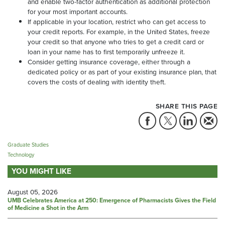
and enable two-factor authentication as additional protection
for your most important accounts.
If applicable in your location, restrict who can get access to
your credit reports. For example, in the United States, freeze
your credit so that anyone who tries to get a credit card or
loan in your name has to first temporarily unfreeze it.
Consider getting insurance coverage, either through a
dedicated policy or as part of your existing insurance plan, that
covers the costs of dealing with identity theft.
SHARE THIS PAGE
Graduate Studies
Technology
YOU MIGHT LIKE
August 05, 2026
UMB Celebrates America at 250: Emergence of Pharmacists Gives the Field
of Medicine a Shot in the Arm