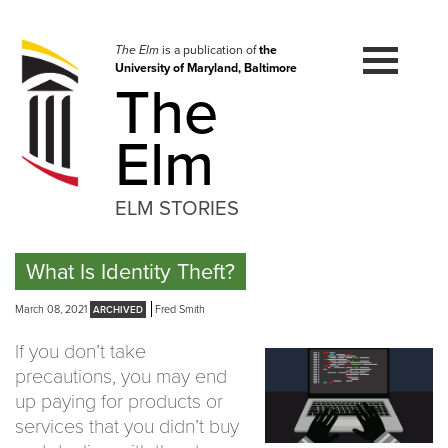
Skip
to
navigation
The Elm
is a publication of
the
University of Maryland, Baltimore
Skip
The
to
content
Elm
ELM STORIES
What Is Identity Theft?
March 08, 2021
Fred Smith
If you don’t take
precautions, you may end
up paying for products or
services that you didn’t buy