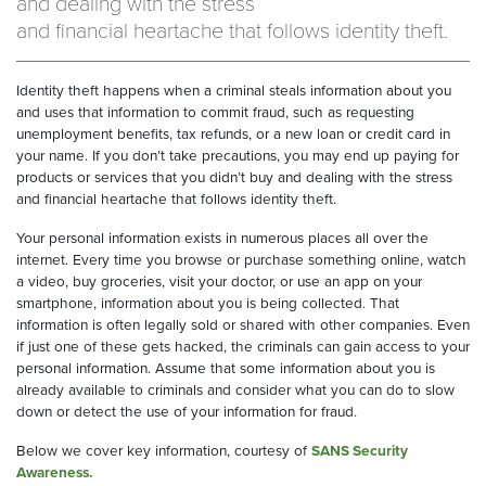
and dealing with the stress
and financial heartache that follows identity theft.
Identity theft happens when a criminal steals information about you
and uses that information to commit fraud, such as requesting
unemployment benefits, tax refunds, or a new loan or credit card in
your name. If you don’t take precautions, you may end up paying for
products or services that you didn’t buy and dealing with the stress
and financial heartache that follows identity theft.
Your personal information exists in numerous places all over the
internet. Every time you browse or purchase something online, watch
a video, buy groceries, visit your doctor, or use an app on your
smartphone, information about you is being collected. That
information is often legally sold or shared with other companies. Even
if just one of these gets hacked, the criminals can gain access to your
personal information. Assume that some information about you is
already available to criminals and consider what you can do to slow
down or detect the use of your information for fraud.
Below we cover key information, courtesy of
SANS Security
Awareness.