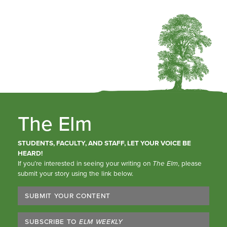
The Elm
STUDENTS, FACULTY, AND STAFF, LET YOUR VOICE BE
HEARD!
If you’re interested in seeing your writing on
The Elm
, please
submit your story using the link below.
SUBMIT YOUR CONTENT
SUBSCRIBE TO
ELM WEEKLY