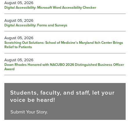
August 05, 2026
Digital Accessibility: Microsoft Word Accessibility Checker
August 05, 2026
Digital Accessibility: Forms and Surveys
August 05, 2026
Scratching Out Solutions: School of Medicine’s Maryland Itch Center Brings
Relief to Patients
August 05, 2026
Dawn Rhodes Honored with NACUBO 2026 Distinguished Business Officer
Award
Students, faculty, and staff, let your
voice be heard!
Submit Your Story.