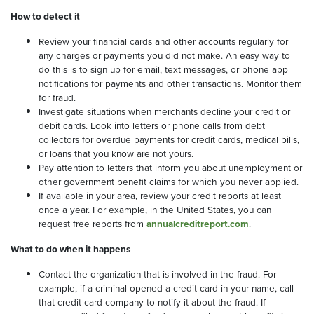
How to detect it
Review your financial cards and other accounts regularly for
any charges or payments you did not make. An easy way to
do this is to sign up for email, text messages, or phone app
notifications for payments and other transactions. Monitor them
for fraud.
Investigate situations when merchants decline your credit or
debit cards. Look into letters or phone calls from debt
collectors for overdue payments for credit cards, medical bills,
or loans that you know are not yours.
Pay attention to letters that inform you about unemployment or
other government benefit claims for which you never applied.
If available in your area, review your credit reports at least
once a year. For example, in the United States, you can
request free reports from
annualcreditreport.com
.
What to do when it happens
Contact the organization that is involved in the fraud. For
example, if a criminal opened a credit card in your name, call
that credit card company to notify it about the fraud. If