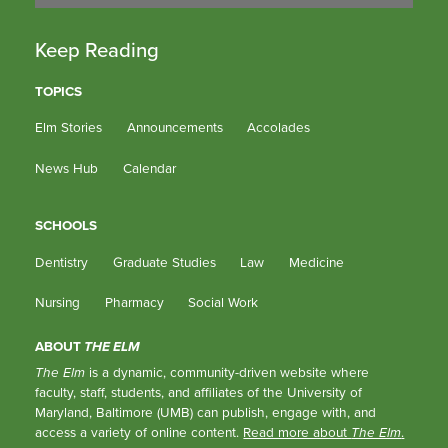
Keep Reading
TOPICS
Elm Stories
Announcements
Accolades
News Hub
Calendar
SCHOOLS
Dentistry
Graduate Studies
Law
Medicine
Nursing
Pharmacy
Social Work
ABOUT
THE ELM
The Elm
is a dynamic, community-driven website where
faculty, staff, students, and affiliates of the University of
Maryland, Baltimore (UMB) can publish, engage with, and
access a variety of online content.
Read more about
The Elm
.