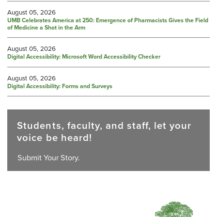
August 05, 2026
UMB Celebrates America at 250: Emergence of Pharmacists Gives the Field
of Medicine a Shot in the Arm
August 05, 2026
Digital Accessibility: Microsoft Word Accessibility Checker
August 05, 2026
Digital Accessibility: Forms and Surveys
Students, faculty, and staff, let your
voice be heard!
Submit Your Story.