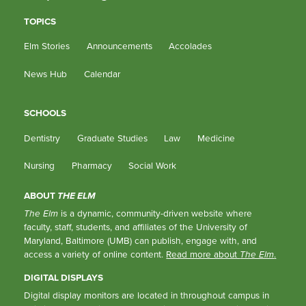
TOPICS
Elm Stories
Announcements
Accolades
News Hub
Calendar
SCHOOLS
Dentistry
Graduate Studies
Law
Medicine
Nursing
Pharmacy
Social Work
ABOUT
THE ELM
The Elm
is a dynamic, community-driven website where
faculty, staff, students, and affiliates of the University of
Maryland, Baltimore (UMB) can publish, engage with, and
access a variety of online content.
Read more about
The Elm
.
DIGITAL DISPLAYS
Digital display monitors are located in throughout campus in