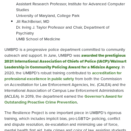
Assistant Research Professor, Institute for Advanced Computer
Studies
University of Maryland, College Park
Jill RachBeisel, MD
Dr. Irving J. Taylor Professor and Chair, Department of
Psychiatry
UMB School of Medicine
UMBPD is a progressive police department committed to community
outreach and support. In June, UMBPD was
awarded the prestigious
2021 International Association of Chiefs of Police (IACP)/Walmart
Leadership in Community Policing Award for a Midsize Agency
. In
2020, the UMBPD’s robust training contributed to
accreditation for
professional excellence in public safety
from both the Commission
on Accreditation for Law Enforcement Agencies, Inc. (CALEA) and the
International Association of Campus Law Enforcement Administrators
(IACLEA). In 2019, the department earned the
Governor’s Award for
Outstanding Proactive Crime Prevention
.
The Resilience Project is one important piece in UMBPD’s rigorous
training, which includes implicit bias, pro-LGBTQ+ policing, conflict
and dispute resolution, de-escalation and minimizing use of force,
mental health first aid, hate crimes and color of law, assisting students