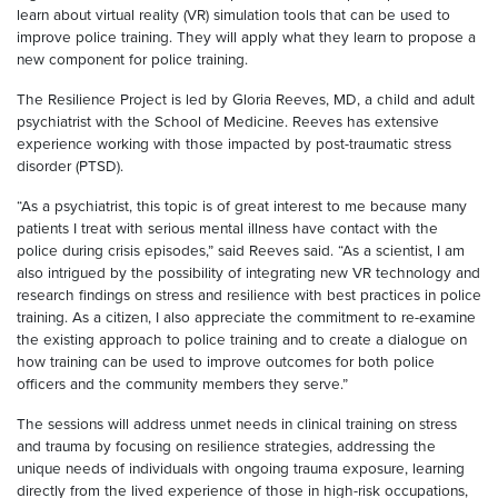
learn about virtual reality (VR) simulation tools that can be used to
improve police training. They will apply what they learn to propose a
new component for police training.
The Resilience Project is led by Gloria Reeves, MD, a child and adult
psychiatrist with the School of Medicine. Reeves has extensive
experience working with those impacted by post-traumatic stress
disorder (PTSD).
“As a psychiatrist, this topic is of great interest to me because many
patients I treat with serious mental illness have contact with the
police during crisis episodes,” said Reeves said. “As a scientist, I am
also intrigued by the possibility of integrating new VR technology and
research findings on stress and resilience with best practices in police
training. As a citizen, I also appreciate the commitment to re-examine
the existing approach to police training and to create a dialogue on
how training can be used to improve outcomes for both police
officers and the community members they serve.”
The sessions will address unmet needs in clinical training on stress
and trauma by focusing on resilience strategies, addressing the
unique needs of individuals with ongoing trauma exposure, learning
directly from the lived experience of those in high-risk occupations,