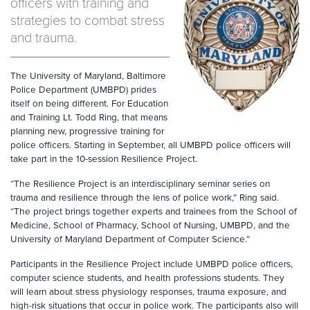
officers with training and
strategies to combat stress
and trauma.
The University of Maryland, Baltimore
Police Department (UMBPD) prides
itself on being different. For Education
and Training Lt. Todd Ring, that means
planning new, progressive training for
police officers. Starting in September, all UMBPD police officers will
take part in the 10-session Resilience Project.
“The Resilience Project is an interdisciplinary seminar series on
trauma and resilience through the lens of police work,” Ring said.
“The project brings together experts and trainees from the School of
Medicine, School of Pharmacy, School of Nursing, UMBPD, and the
University of Maryland Department of Computer Science.”
Participants in the Resilience Project include UMBPD police officers,
computer science students, and health professions students. They
will learn about stress physiology responses, trauma exposure, and
high-risk situations that occur in police work. The participants also will