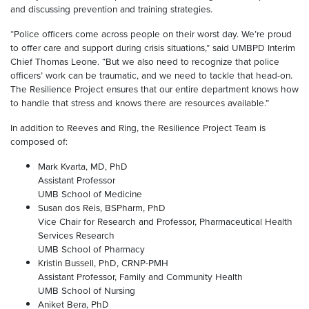
and discussing prevention and training strategies.
“Police officers come across people on their worst day. We’re proud
to offer care and support during crisis situations,” said UMBPD Interim
Chief Thomas Leone. “But we also need to recognize that police
officers’ work can be traumatic, and we need to tackle that head-on.
The Resilience Project ensures that our entire department knows how
to handle that stress and knows there are resources available.”
In addition to Reeves and Ring, the Resilience Project Team is
composed of:
Mark Kvarta, MD, PhD
Assistant Professor
UMB School of Medicine
Susan dos Reis, BSPharm, PhD
Vice Chair for Research and Professor, Pharmaceutical Health
Services Research
UMB School of Pharmacy
Kristin Bussell, PhD, CRNP-PMH
Assistant Professor, Family and Community Health
UMB School of Nursing
Aniket Bera, PhD