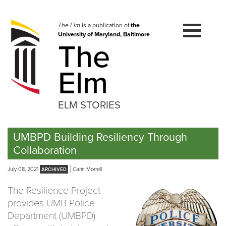
Skip
to
navigation
The Elm
is a publication of
the
University of Maryland, Baltimore
Skip
The
to
content
Elm
ELM STORIES
UMBPD Building Resiliency Through
Collaboration
July 08, 2021
Carin Morrell
The Resilience Project
provides UMB Police
Department (UMBPD)