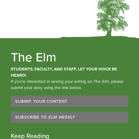
The Elm
STUDENTS, FACULTY, AND STAFF, LET YOUR VOICE BE
HEARD!
If you’re interested in seeing your writing on
The Elm
, please
submit your story using the link below.
SUBMIT YOUR CONTENT
SUBSCRIBE TO
ELM WEEKLY
Keep Reading