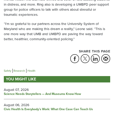
in distress, and more. Ring also is developing a UMBPD peer support
group for police officers to talk with others about stressful or
traumatic experiences.
“I’m so grateful to our partners across the University System of
Maryland who are making this dream a reality,” Leone said. “This is
one more way that UMB and UMBPD are paving the way toward
better, healthier, community-oriented policing.”
SHARE THIS PAGE
Safety
Research
Health
YOU MIGHT LIKE
August 07, 2026
Science Needs Storytellers — And Museums Know How
August 06, 2026
Civic Health Is Everybody’s Work: What One Case Can Teach Us